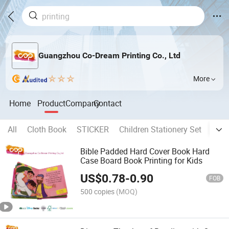
Guangzhou Co-Dream Printing Co., Ltd
More
Home
Product
Company
Contact
All
Cloth Book
STICKER
Children Stationery Set
Chil
Bible Padded Hard Cover Book Hard
Case Board Book Printing for Kids
US$
0.78
-
0.90
FOB
500 copies
(MOQ)