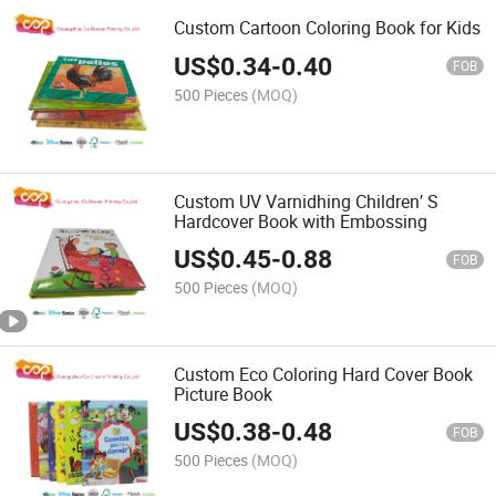
Custom Cartoon Coloring Book for Kids
US$
0.34
-
0.40
FOB
500 Pieces
(MOQ)
Custom UV Varnidhing Children′ S
Hardcover Book with Embossing
US$
0.45
-
0.88
FOB
500 Pieces
(MOQ)
Custom Eco Coloring Hard Cover Book
Picture Book
US$
0.38
-
0.48
FOB
500 Pieces
(MOQ)