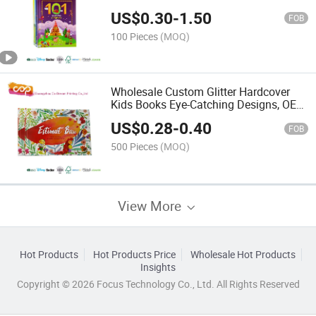
US$
0.30
-
1.50
FOB
100 Pieces
(MOQ)
Wholesale Custom Glitter Hardcover
Kids Books Eye-Catching Designs, OEM
Factory Direct, Request a Quote Today
US$
0.28
-
0.40
FOB
500 Pieces
(MOQ)
View More
Hot Products
Hot Products Price
Wholesale Hot Products
Insights
Copyright © 2026 Focus Technology Co., Ltd. All Rights Reserved