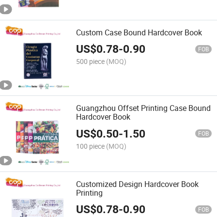
Custom Case Bound Hardcover Book
US$
0.78
-
0.90
FOB
500 piece
(MOQ)
Guangzhou Offset Printing Case Bound
Hardcover Book
US$
0.50
-
1.50
FOB
100 piece
(MOQ)
Customized Design Hardcover Book
Printing
US$
0.78
-
0.90
FOB