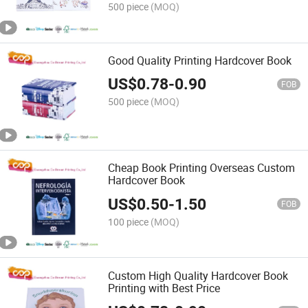
500 piece
(MOQ)
Good Quality Printing Hardcover Book
US$
0.78
-
0.90
FOB
500 piece
(MOQ)
Cheap Book Printing Overseas Custom
Hardcover Book
US$
0.50
-
1.50
FOB
100 piece
(MOQ)
Custom High Quality Hardcover Book
Printing with Best Price