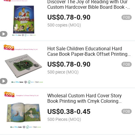
Discover The Joy of Reading with Our
Custom Hardcover Bible Board Book -
Handle for Easy Carry
US$
0.78
-
0.90
FOB
500 copies
(MOQ)
Hot Sale Children Educational Hard
Case Book Paper-Back Offset Printing
From China
US$
0.78
-
0.90
FOB
500 piece
(MOQ)
Wholesal Custom Hard Cover Story
Book Printing with Cmyk Coloring
Printting
US$
0.38
-
0.45
FOB
500 Pieces
(MOQ)