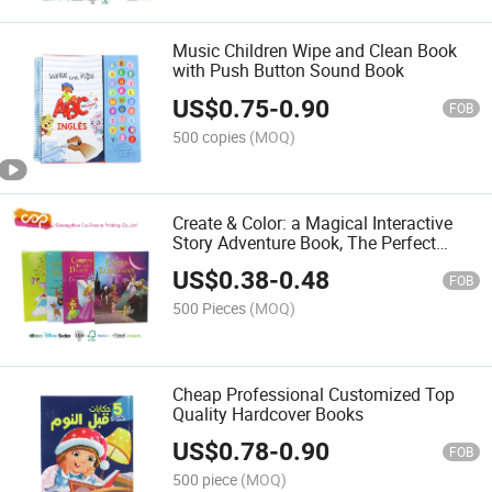
Music Children Wipe and Clean Book
with Push Button Sound Book
US$
0.75
-
0.90
FOB
500 copies
(MOQ)
Create & Color: a Magical Interactive
Story Adventure Book, The Perfect
Personalized Gift to Ignite Kids'
US$
0.38
-
0.48
Imagination
FOB
500 Pieces
(MOQ)
Cheap Professional Customized Top
Quality Hardcover Books
US$
0.78
-
0.90
FOB
500 piece
(MOQ)