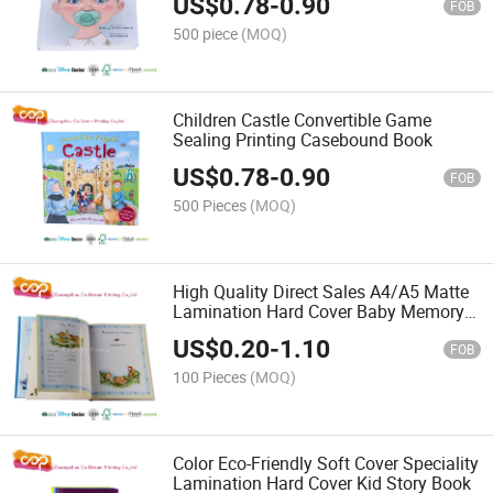
US$
0.78
-
0.90
FOB
500 piece
(MOQ)
Children Castle Convertible Game
Sealing Printing Casebound Book
US$
0.78
-
0.90
FOB
500 Pieces
(MOQ)
High Quality Direct Sales A4/A5 Matte
Lamination Hard Cover Baby Memory
Book
US$
0.20
-
1.10
FOB
100 Pieces
(MOQ)
Color Eco-Friendly Soft Cover Speciality
Lamination Hard Cover Kid Story Book