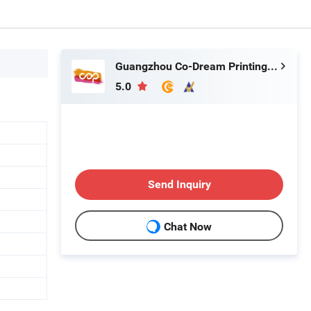
Guangzhou Co-Dream Printing Co., Ltd
5.0
Send Inquiry
Chat Now