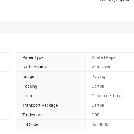
Paper Type
Coated Paper
Surface Finish
Varnishing
Usage
Playing
Packing
Carton
Logo
Customer's Logo
Transport Package
Carton
Trademark
CDP
HS Code
95030060