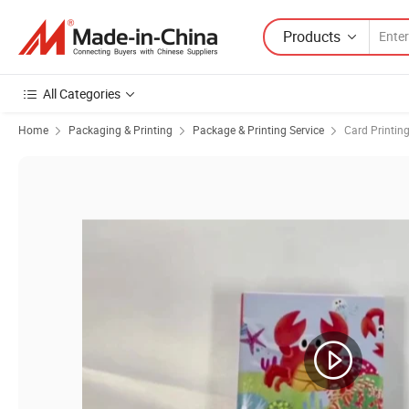
Products
All Categories
Home
Packaging & Printing
Package & Printing Service
Card Printin