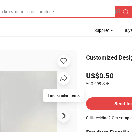
Supplier
Buye
g
Customized Desig
US$0.50
500-999
Sets
Find similar items
Send In
Still deciding? Get sampl