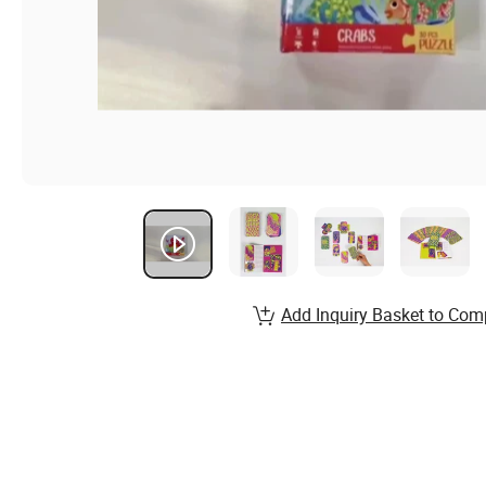
Add Inquiry Basket to Com