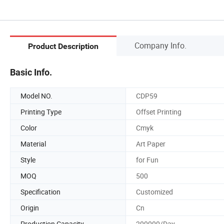
Company Info.
Product Description
Basic Info.
Model NO.
CDP59
Printing Type
Offset Printing
Color
Cmyk
Material
Art Paper
Style
for Fun
MOQ
500
Specification
Customized
Origin
Cn
Production Capacity
200000/Day