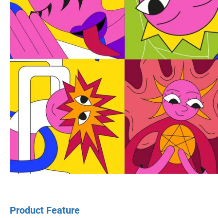
Product Feature