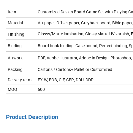
Item
Customized Design Board Game Set with Playing C
Material
Art paper, Offset paper, Greyback board, Bible paper
Glossy/Matte lamination, Gloss/Matte UV varnish,
Finishing
Binding
Board book binding, Case bound, Perfect binding, Spi
Artwork
PDF, Adobe Illustrator, Adobe In Design, Photoshop,
Packing
Cartons / Cartons+ Pallet or Customized
Delivery term
EX-W, FOB, CIF, CFR, DDU, DDP
MOQ
500
Product Description