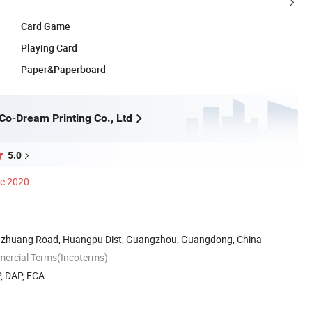
Card Game
Playing Card
Paper&Paperboard
o-Dream Printing Co., Ltd
5.0
ce 2020
inzhuang Road, Huangpu Dist, Guangzhou, Guangdong, China
mercial Terms(Incoterms)
, DAP, FCA