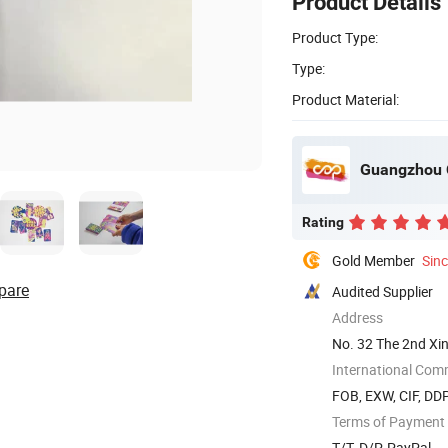
Product Details
Product Type:
Type:
Product Material:
Guangzhou C
Rating
Gold Member
Sin
pare
Audited Supplier
Address
No. 32 The 2nd X
International Com
FOB, EXW, CIF, DDP
Terms of Payment
T/T, D/P, PayPal