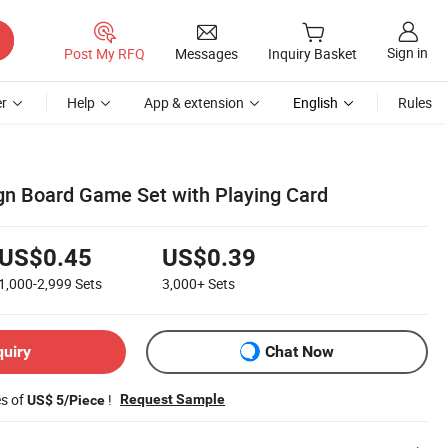
Sign in
Post My RFQ
Messages
Inquiry Basket
r
Help
App & extension
English
Rules
n Board Game Set with Playing Card
US$0.45
US$0.39
1,000-2,999
Sets
3,000+
Sets
quiry
Chat Now
es of
!
Request Sample
US$ 5/Piece