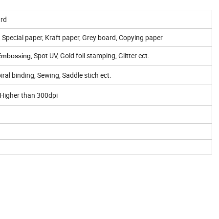
ard
, Special paper, Kraft paper, Grey board, Copying paper
, Spot UV, Gold foil stamping, Glitter ect.
Embossing
ral binding, Sewing, Saddle stich ect.
 Higher than 300dpi