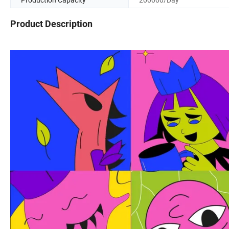
Product Description