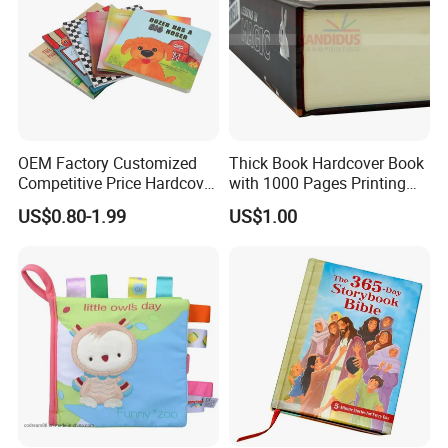
OEM Factory Customized
Thick Book Hardcover Book
Competitive Price Hardcover
with 1000 Pages Printing
English Books Children
Service
US$0.80-1.99
US$1.00
Story Books Printing
Services