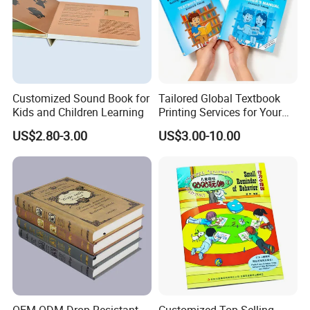
Customized Sound Book for
Tailored Global Textbook
Kids and Children Learning
Printing Services for Your
Business Needs
US$2.80-3.00
US$3.00-10.00
OEM ODM Drop Resistant
Customized Top-Selling