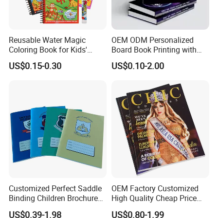
Reusable Water Magic
OEM ODM Personalized
Coloring Book for Kids'
Board Book Printing with
Creativity
Durable Hard Cover for Little
US$0.15-0.30
US$0.10-2.00
Learners
Customized Perfect Saddle
OEM Factory Customized
Binding Children Brochure
High Quality Cheap Price
Puzzle Kids Catalog Booklet
Sex Adult Magazine,
US$0.39-1.98
US$0.80-1.99
Spiral Notebook Publishing
Catalogue, Brochure