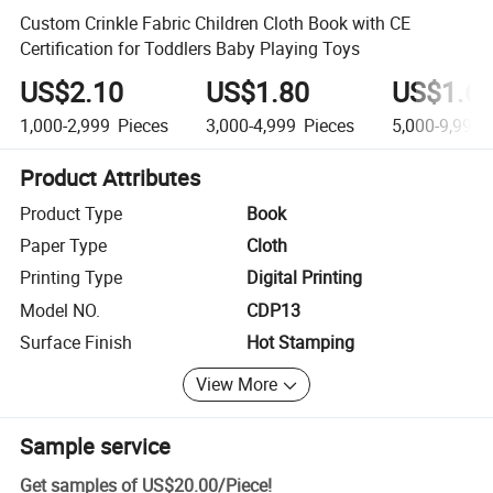
Custom Crinkle Fabric Children Cloth Book with CE
Certification for Toddlers Baby Playing Toys
US$2.10
US$1.80
US$1.6
1,000-2,999
Pieces
3,000-4,999
Pieces
5,000-9,999
Product Attributes
Product Type
Book
Paper Type
Cloth
Printing Type
Digital Printing
Model NO.
CDP13
Surface Finish
Hot Stamping
View More
Sample service
Get samples of
US$20.00
/
Piece
!