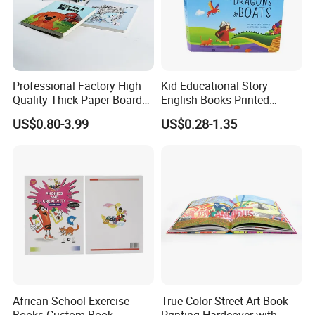
Professional Factory High
Kid Educational Story
Quality Thick Paper Board
English Books Printed
Round Corner English
Custom Hardcover Children
US$0.80-3.99
US$0.28-1.35
Colorful Story Children
Board Book
Board Book Printing
African School Exercise
True Color Street Art Book
Books Custom Book
Printing Hardcover with