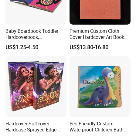
Baby Boardbook Toddler
Premium Custom Cloth
Hardcoverbook,
Cover Hardcover Art Book
Interactivebook for Kids
with Gilded Edges
US$1.25-4.50
US$13.80-16.80
Hardcover Softcover
Eco-Friendly Custom
Hardcase Sprayed Edge
Waterproof Children Bath
Color Edge Book Printing on
Book with Crinkle Material