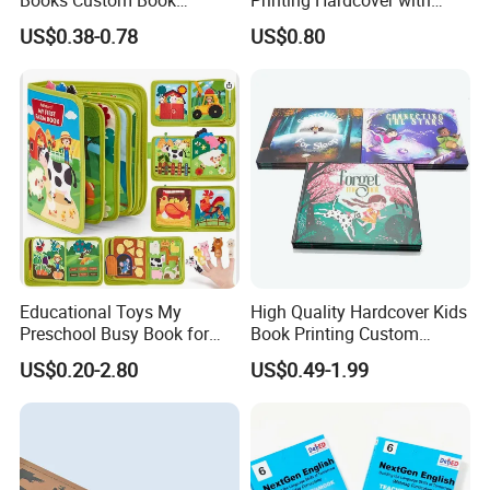
Printing Educational English
Special Slip Case
US$0.38-0.78
US$0.80
Workbook Textbook for
Students
Educational Toys My
High Quality Hardcover Kids
Preschool Busy Book for
Book Printing Custom
Kids Montessori
Hardcover Books Printing
US$0.20-2.80
US$0.49-1.99
Custom Book Printing