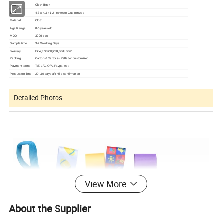
Cloth Book
Item
Size
4.3 x 4.3 x 1.2 inches or Customized
Cloth
Material
0-5 years old
Age Range
MOQ
3000 pcs
Sample time
3-7 Working Days
Delivery
EXW,FOB,CIF,CFR,DDU,DDP
Packing
Cartons/ Cartons+ Pallet or customized
Payment terms
T/T, L/C, O/A, Paypal ect
Production time
20- 30 days after file confirmation
Detailed Photos
View More
About the Supplier