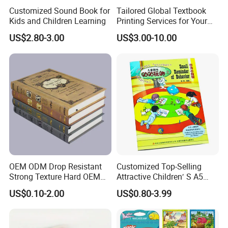
orders quantity, finishing, etc., usually 20 working
Customized Sound Book for
Tailored Global Textbook
Kids and Children Learning
Printing Services for Your
days is enough.
Business Needs
US$2.80-3.00
US$3.00-10.00
Q: Can We Have Our Logo or Company Information
on Your Products or Package?
Sure, Your Logo can show on the products by
Printing, UV Varnishing, Hot Stamping, Embossing,
Debossing, Silk-screen Printing or Sticker.
OEM ODM Drop Resistant
Customized Top-Selling
Q: How can I get a quotation for my products?
Strong Texture Hard OEM
Attractive Children′ S A5
A: Before we provide our best and accurate quotation,
Custom Hardcover Book
Paper English Story
US$0.10-2.00
US$0.80-3.99
we have to know more details of your products, So,
Printing
Reusable Sticker Book
Printing
pls be more patient, and tell us more about your
products, for example, what's the size? How about the