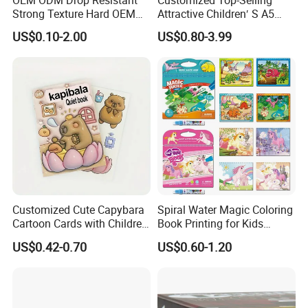
Strong Texture Hard OEM
Attractive Children′ S A5
Custom Hardcover Book
Paper English Story
US$0.10-2.00
US$0.80-3.99
Printing
Reusable Sticker Book
Printing
Customized Cute Capybara
Spiral Water Magic Coloring
Cartoon Cards with Children
Book Printing for Kids
Book Printing
Colorful Drawing Cartoon
US$0.42-0.70
US$0.60-1.20