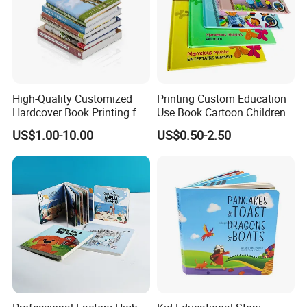
High-Quality Customized
Printing Custom Education
Hardcover Book Printing for
Use Book Cartoon Children
Resale Opportunities
Book Hardcover Pop up
US$1.00-10.00
US$0.50-2.50
Book Printing