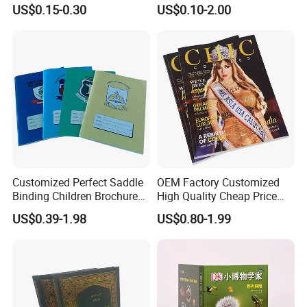
Creativity
Durable Hard Cover for Little
US$0.15-0.30
US$0.10-2.00
Learners
Customized Perfect Saddle
OEM Factory Customized
Binding Children Brochure
High Quality Cheap Price
Puzzle Kids Catalog Booklet
Sex Adult Magazine,
US$0.39-1.98
US$0.80-1.99
Spiral Notebook Publishing
Catalogue, Brochure
Africa School Exercise Book
Printing Service
Printing Service