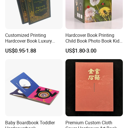
Customized Printing
Hardcover Book Printing
Hardcover Book Luxury
Child Book Photo Book Kids
Books Printed with OEM
Pop up Book Coloring Board
US$0.95-1.88
US$1.80-3.00
Books Printing Service
Children Book Printing
Baby Boardbook Toddler
Premium Custom Cloth