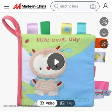
electric bike
lers Baby Playing Toys
Custom Crinkle Fabric Children Cloth Book with CE Certification for Todd
farm tractor
man watch
electric car
tote bag
living room sofa
smart phone
electric motorcycle
Video
1
/
6