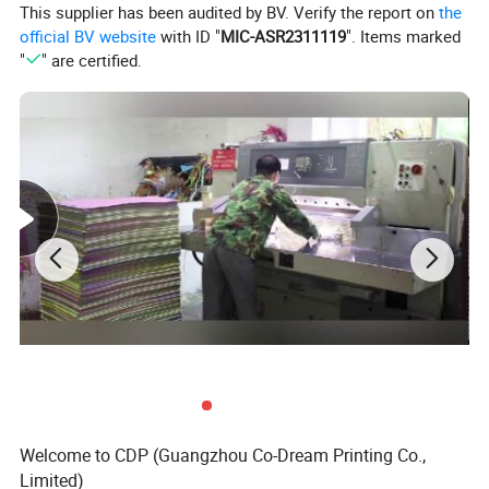
This supplier has been audited by BV. Verify the report on
the
official BV website
with ID "
MIC-ASR2311119
". Items marked
"
" are certified.
Welcome to CDP (Guangzhou Co-Dream Printing Co.,
Limited)