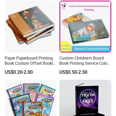
Paper Paperboard Printing
Custom Children's Board
Book Custom Offset Booklet
Book Printing Service Color
Folded Flyer Brochure
Custom Size Cover Glued
US$0.20-2.00
US$0.50-2.50
Catalogue Catalog Flyers
Custom Kids Children's
Pamphlet Custom
Comic Book
Magazine