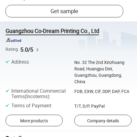
Get sample
Guangzhou Co-Dream Printing Co., Ltd
5.0/5
Rating
Address
:
No. 32 The 2nd Xinzhuang
Road, Huangpu Dist,
Guangzhou, Guangdong,
China
International Commercial
FOB, EXW, CIF, DDP, DAP, FCA
Terms(Incoterms)
:
Terms of Payment
:
T/T, D/P, PayPal
More products
Company details