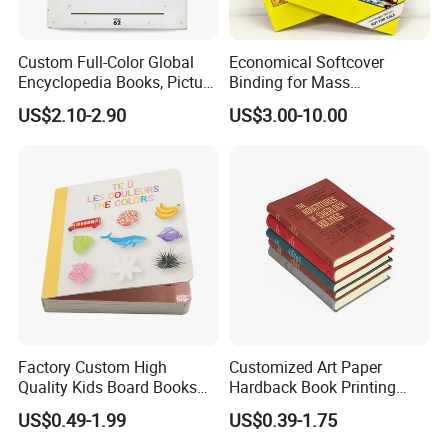
Custom Full-Color Global
Economical Softcover
Encyclopedia Books, Picture
Binding for Mass
Books and Magazines
Distribution Textbook
US$2.10-2.90
US$3.00-10.00
Printing Services
Printing Projects
Factory Custom High
Customized Art Paper
Quality Kids Board Books
Hardback Book Printing
Printing Services Education
Luxury PU Leather
US$0.49-1.99
US$0.39-1.75
Printing for Children Thick
Hardcover Books
Cardboard Books