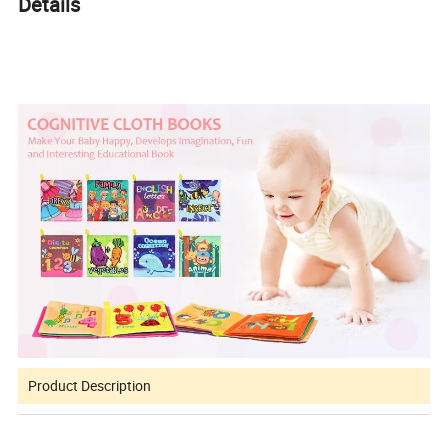
Details
Product Description