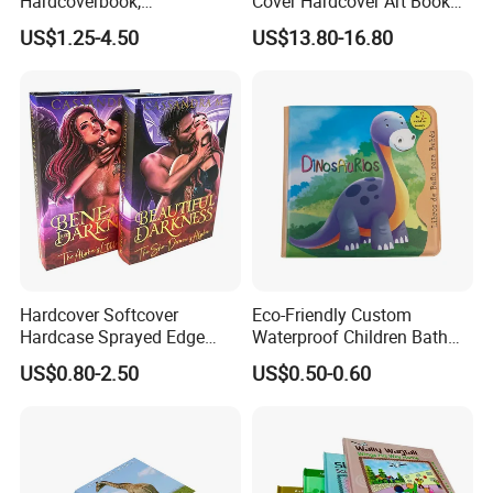
Hardcoverbook,
Cover Hardcover Art Book
Interactivebook for Kids
with Gilded Edges
US$1.25-4.50
US$13.80-16.80
Hardcover Softcover
Eco-Friendly Custom
Hardcase Sprayed Edge
Waterproof Children Bath
Color Edge Book Printing on
Book with Crinkle Material
US$0.80-2.50
US$0.50-0.60
Demand
for Babies