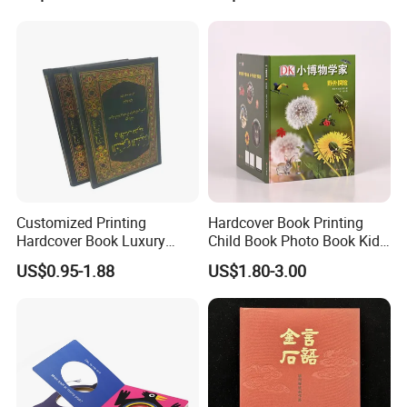
Africa School Exercise Book
Printing Service
Printing Service
Customized Printing
Hardcover Book Printing
Hardcover Book Luxury
Child Book Photo Book Kids
Books Printed with OEM
Pop up Book Coloring Board
US$0.95-1.88
US$1.80-3.00
Books Printing Service
Children Book Printing