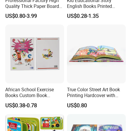
Professional Factory High
Kid Educational Story
Quality Thick Paper Board
English Books Printed
Round Corner English
Custom Hardcover Children
US$0.80-3.99
US$0.28-1.35
Colorful Story Children
Board Book
Board Book Printing
African School Exercise
True Color Street Art Book
Books Custom Book
Printing Hardcover with
Printing Educational English
Special Slip Case
US$0.38-0.78
US$0.80
Workbook Textbook for
Students