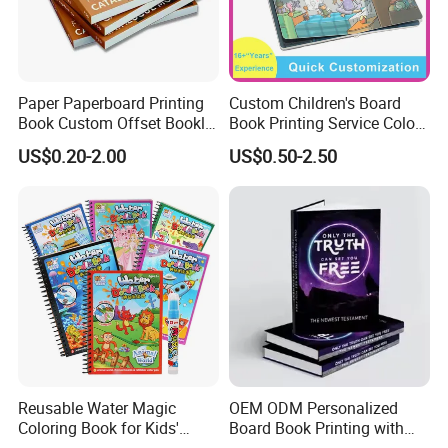
Paper Paperboard Printing
Custom Children's Board
Book Custom Offset Booklet
Book Printing Service Color
Folded Flyer Brochure
Custom Size Cover Glued
US$0.20-2.00
US$0.50-2.50
Catalogue Catalog Flyers
Custom Kids Children's
Pamphlet Custom
Comic Book
Magazine
Reusable Water Magic
OEM ODM Personalized
Coloring Book for Kids'
Board Book Printing with