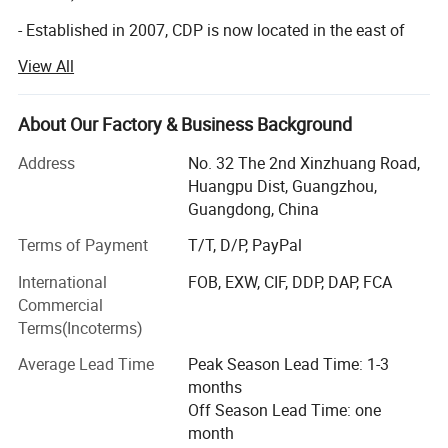
- Established in 2007, CDP is now located in the east of
Guangzhou with more than 20, 000 square meters, we
View All
have developed rapidly with the our greatest efforts of our
professional teams and on the base of advanced
technology.
About Our Factory & Business Background
- 16 year's innovations and developments, we have
Address
No. 32 The 2nd Xinzhuang Road,
equipped our factory with advanced technologies and
Huangpu Dist, Guangzhou,
professional expertise in order to provide and maintain
Guangdong, China
high quality products. Nowadays we are able to obtain
Terms of Payment
T/T, D/P, PayPal
more market from all over the world, our customers are
from the U. S. A, the UK, Italy, France, Russia, Brazil,
International
FOB, EXW, CIF, DDP, DAP, FCA
Argentina, Japan, Africa, ect, and we have build up a quick
Commercial
good business relationship with our customers by our
Terms(Incoterms)
high-quality products, high efficiency and professional
Average Lead Time
Peak Season Lead Time: 1-3
service.
months
Our product categories include children's books,
Off Season Lead Time: one
notebooks, cards, puzzles, boxes, paper bags, and small
month