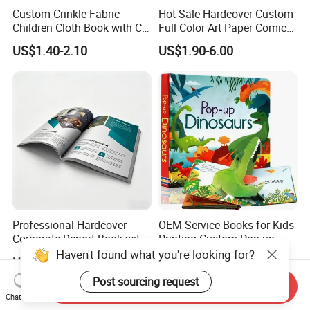
Custom Crinkle Fabric
Hot Sale Hardcover Custom
Children Cloth Book with CE
Full Color Art Paper Comic
Certification for Toddlers
Book Printing Service
US$1.40-2.10
US$1.90-6.00
Baby Playing Toys
Professional Hardcover
OEM Service Books for Kids
Corporate Report Book with
Printing Custom Pop up
Custom Printing for
Book Design 3D Children
Haven't found what you're looking for?
US$0.55-3.00
US$0.58-5.98
Financial Institutions
Toy Book
Post sourcing request
Send Inquiry
Chat Now