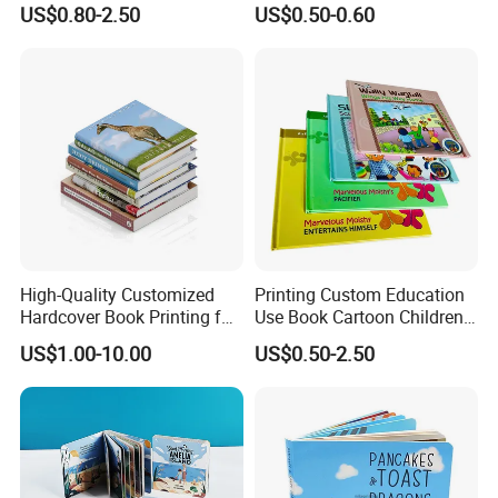
US$0.80-2.50
US$0.50-0.60
Demand
for Babies
High-Quality Customized
Printing Custom Education
Hardcover Book Printing for
Use Book Cartoon Children
Resale Opportunities
Book Hardcover Pop up
US$1.00-10.00
US$0.50-2.50
Book Printing