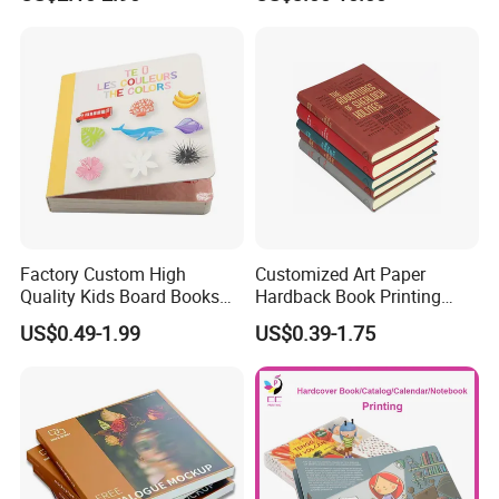
Printing Services
Printing Projects
Factory Custom High
Customized Art Paper
Quality Kids Board Books
Hardback Book Printing
Printing Services Education
Luxury PU Leather
US$0.49-1.99
US$0.39-1.75
Printing for Children Thick
Hardcover Books
Cardboard Books