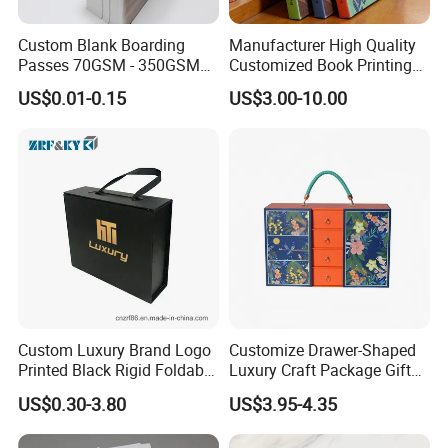
Custom Blank Boarding
Manufacturer High Quality
Passes 70GSM - 350GSM
Customized Book Printing
Airline Flight Tickets
House Services Hardcover
US$0.01-0.15
US$3.00-10.00
Printing Free Sample
Children Book Printing
Custom Luxury Brand Logo
Customize Drawer-Shaped
Printed Black Rigid Foldable
Luxury Craft Package Gift
Gift Collapsible Products
Box with Handle
US$0.30-3.80
US$3.95-4.35
Set Packaging Paper Box