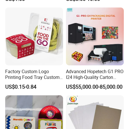
Factory Custom Logo
Advanced Hopetech G1 PRO
Printing Food Tray Custom
I24 High-Quality Carton
Cover Packaging Sleeve
Printer Hopetech Printer
US$0.15-0.84
US$55,000.00-85,000.00