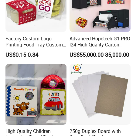
Factory Custom Logo
Advanced Hopetech G1 PRO
Printing Food Tray Custom
I24 High-Quality Carton
Cover Packaging Sleeve
Printer Hopetech Printer
US$0.15-0.84
US$55,000.00-85,000.00
High Quality Children
250g Duplex Board with