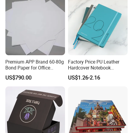
Premium APP Brand 60-80g
Factory Price PU Leather
Bond Paper for Office
Hardcover Notebook
Document Printing
Custom Business Planner
US$790.00
US$1.26-2.16
Journal for Children