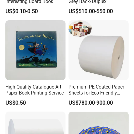
Interesting Board Book
Grey Back/Duplex
Printing with Toy
Board/Duplex Paper
US$0.10-0.50
US$510.00-550.00
High Quality Catalogue Art
Premium PE Coated Paper
Paper Book Printing Service
Sheets for Eco-Friendly
Cups
US$0.50
US$780.00-900.00