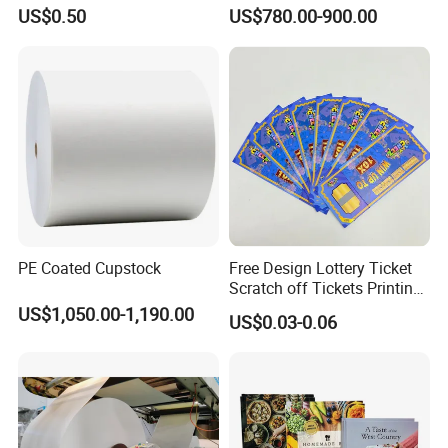
Cups
US$0.50
US$780.00-900.00
PE Coated Cupstock
Free Design Lottery Ticket
Scratch off Tickets Printing
Lottery Scratch Cards
US$1,050.00-1,190.00
US$0.03-0.06
Lottery Games Tickets Win
Card