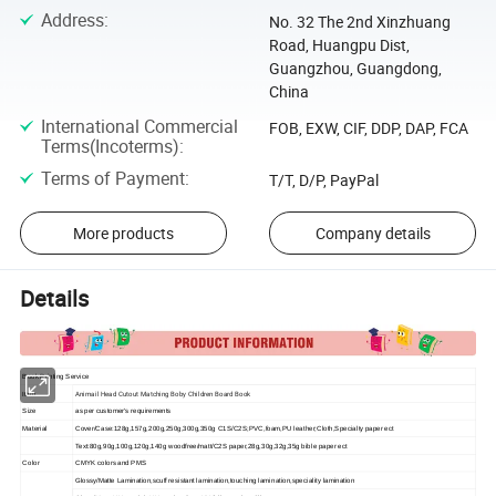
Address
:
No. 32 The 2nd Xinzhuang
Road, Huangpu Dist,
Guangzhou, Guangdong,
China
International Commercial
FOB, EXW, CIF, DDP, DAP, FCA
Terms(Incoterms)
:
Terms of Payment
:
T/T, D/P, PayPal
More products
Company details
Details
Book Printing Service
Animail Head Cutout Matching Boby Children Board Book
Item
Size
as per customer's requirements
Material
Cover/Case:128g,157g,200g,250g,300g,350g C1S/C2S;PVC,foam,PU leather;Cloth,Specialty paper ect
Text:80g,90g,100g,120g,140g woodfree/matt/C2S paper,28g,30g,32g,35g bible paper ect
Color
CMYK colors and PMS
Glossy/Matte Lamination,scuff resistant lamination,touching lamination,speciality lamination