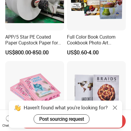
APP/5 Star PE Coated
Full Color Book Custom
Paper Cupstock Paper for
Cookbook Photo Art
Hot and Cold Drinking
Hardcover Book Printing in
US$800.00-850.00
US$0.60-4.00
China
Haven't found what you're looking for?
Post sourcing request
Send Inquiry
Thick Hardcover Cartoon
China Custom Print
Chat Now