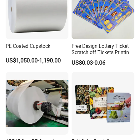
PE Coated Cupstock
Free Design Lottery Ticket
Scratch off Tickets Printing
Lottery Scratch Cards
US$1,050.00-1,190.00
US$0.03-0.06
Lottery Games Tickets Win
Card