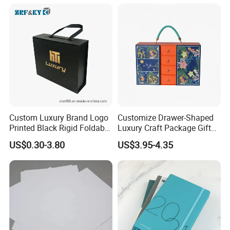
Custom Luxury Brand Logo
Customize Drawer-Shaped
Printed Black Rigid Foldable
Luxury Craft Package Gift
Gift Collapsible Products
Box with Handle
US$0.30-3.80
US$3.95-4.35
Set Packaging Paper Box
Q: Are You Manufactory or Trade Company?