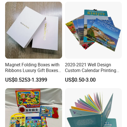
Magnet Folding Boxes with
2020-2021 Well Design
Ribbons Luxury Gift Boxes
Custom Calendar Printing
for Gift Packaging
Desk Calendar Wall
US$0.5253-1.3399
US$0.50-3.00
Packaging Boxes Luxurious
Calendar Printing
Custom-Logo Recyclable
Rigid Paper Custom Luxury
Brand Paper