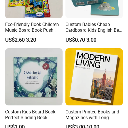
Eco-Friendly Book Children
Custom Babies Cheap
Music Board Book Push
Cardboard Kids English Bed
Button Sound Book for Kids
Time Story Book Box Set for
US$2.60-3.20
US$0.70-3.00
Custom Book Printing
Toddlers Color Picture Child
Coloring Paper Children
Card Board Books Printing
Custom Kids Board Book
Custom Printed Books and
Perfect Binding Book
Magazines with Long-
Printing Service
Lasting Lamination
US$1.00
US$3.00-10.00