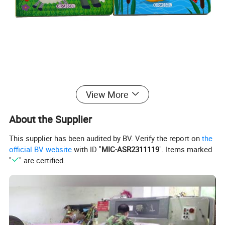
View More
About the Supplier
This supplier has been audited by BV. Verify the report on
the
official BV website
with ID "
MIC-ASR2311119
". Items marked
"
" are certified.