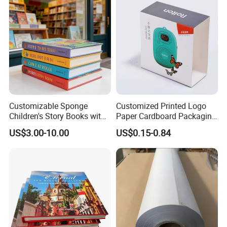
Customizable Sponge
Customized Printed Logo
Children's Story Books with
Paper Cardboard Packaging
Spot UV Finish
Wrapping Card Custom
US$3.00-10.00
US$0.15-0.84
Sock Sleeve