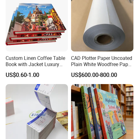
Custom Linen Coffee Table
CAD Plotter Paper Uncoated
Book with Jacket Luxury
Plain White Woodfree Paper
Manufacturer Hardcover
GSM 49-120GSM
US$0.60-1.00
US$600.00-800.00
Book Printing