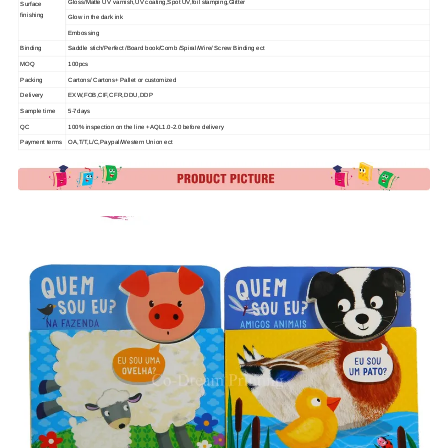
Gloss/Matte UV varnish,UV coating,Spot UV,foil stamping,Glitter
Surface
finishing
Glow in the dark ink
Embossing
Binding
Saddle stich/Perfect /Board book/Comb /Spiral/Wire/ Screw Binding ect
MOQ
100pcs
Packing
Cartons/ Cartons+ Pallet or customized
Delivery
EXW,FOB,CIF,CFR,DDU,DDP
Sample time
5-7days
QC
100% inspection on the line +AQL1.0-2.0 before delivery
Payment terms
OA,T/T,L/C,Paypal/Western Union ect