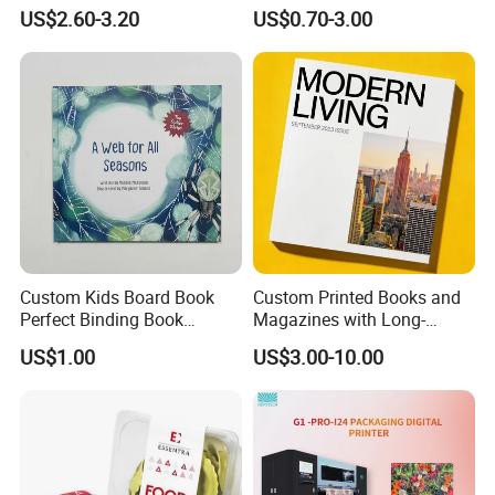
Button Sound Book for Kids
Time Story Book Box Set for
US$2.60-3.20
US$0.70-3.00
Custom Book Printing
Toddlers Color Picture Child
Coloring Paper Children
Card Board Books Printing
Custom Kids Board Book
Custom Printed Books and
Perfect Binding Book
Magazines with Long-
Printing Service
Lasting Lamination
US$1.00
US$3.00-10.00