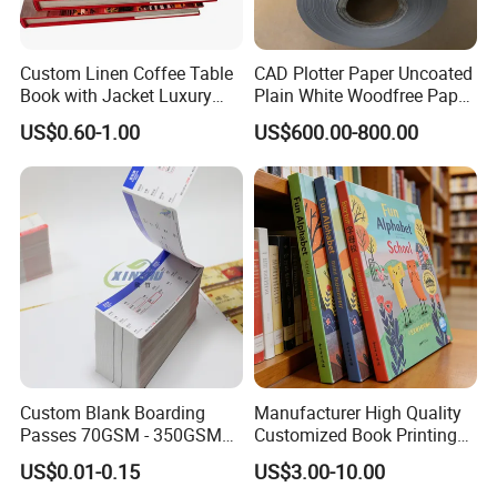
Custom Linen Coffee Table
CAD Plotter Paper Uncoated
Book with Jacket Luxury
Plain White Woodfree Paper
Manufacturer Hardcover
GSM 49-120GSM
US$0.60-1.00
US$600.00-800.00
Book Printing
Custom Blank Boarding
Manufacturer High Quality
Passes 70GSM - 350GSM
Customized Book Printing
Airline Flight Tickets
House Services Hardcover
US$0.01-0.15
US$3.00-10.00
Printing Free Sample
Children Book Printing