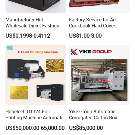
Manufacturer Hot
Factory Service for Art
Wholesale Direct Fashion
Cookbook Hard Cover
Custom Logo Auto-Lock
Picture Custom Hardcover
US$0.1998-0.4112
US$1.00-3.00
Bottom Corrugated
Color Photo Book
Packaging Box
Cardboard Photography
Album Printing Company in
China
Hopetech G1-I24 Foil
Yike Group Automatic
Printing Machine Automatic
Corrugated Carton Box
Inkjet Printer Machine Fast
Flexo Printer Slotter Die
US$50,000.00-65,000.00
US$85,000.00
Foil Printing Machine Printer
Cutter Machine