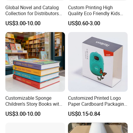
Global Novel and Catalog
Custom Printing High
Collection for Distributors
Quality Eco Friendly Kids
Worldwide
Cardboard Children Story
US$3.00-10.00
US$0.60-3.00
Board Book Printing
Customizable Sponge
Customized Printed Logo
Children's Story Books with
Paper Cardboard Packaging
Spot UV Finish
Wrapping Card Custom
US$3.00-10.00
US$0.15-0.84
Sock Sleeve