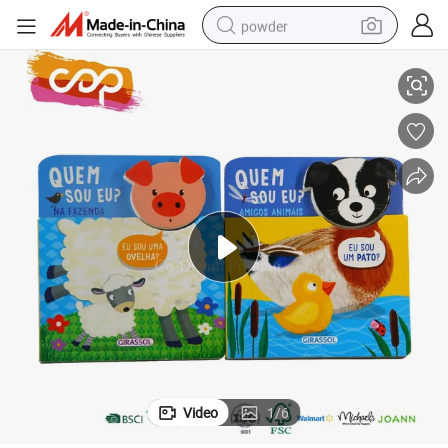
powder
Animail Head Cutout Matching Boby Children Board Book
electric bike
pullover hoody
basketball shoe
electric car
dirt bike
shoulder bag
weight loss capsule
Video
1
/
6