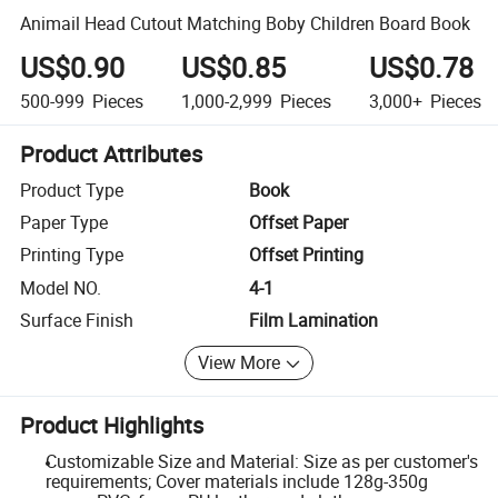
Animail Head Cutout Matching Boby Children Board Book
US$0.90
US$0.85
US$0.78
500-999
Pieces
1,000-2,999
Pieces
3,000+
Pieces
Product Attributes
Product Type
Book
Paper Type
Offset Paper
Printing Type
Offset Printing
Model NO.
4-1
Surface Finish
Film Lamination
View More
Product Highlights
Customizable Size and Material: Size as per customer's
requirements; Cover materials include 128g-350g