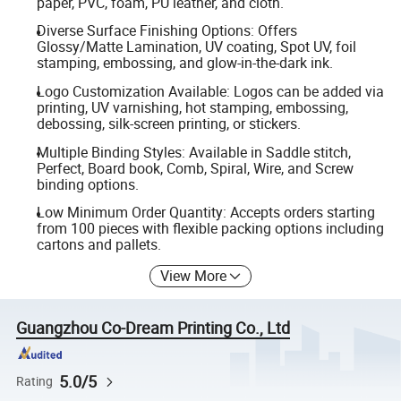
paper, PVC, foam, PU leather, and cloth.
Diverse Surface Finishing Options: Offers
Glossy/Matte Lamination, UV coating, Spot UV, foil
stamping, embossing, and glow-in-the-dark ink.
Logo Customization Available: Logos can be added via
printing, UV varnishing, hot stamping, embossing,
debossing, silk-screen printing, or stickers.
Multiple Binding Styles: Available in Saddle stitch,
Perfect, Board book, Comb, Spiral, Wire, and Screw
binding options.
Low Minimum Order Quantity: Accepts orders starting
from 100 pieces with flexible packing options including
cartons and pallets.
View More
Guangzhou Co-Dream Printing Co., Ltd
5.0/5
Rating