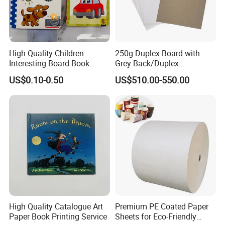
High Quality Children
250g Duplex Board with
Interesting Board Book
Grey Back/Duplex
Printing with Toy
Board/Duplex Paper
US$0.10-0.50
US$510.00-550.00
High Quality Catalogue Art
Premium PE Coated Paper
Paper Book Printing Service
Sheets for Eco-Friendly