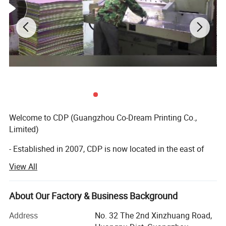
Welcome to CDP (Guangzhou Co-Dream Printing Co.,
Limited)
- Established in 2007, CDP is now located in the east of
Guangzhou with more than 20, 000 square meters, we
View All
have developed rapidly with the our greatest efforts of our
professional teams and on the base of advanced
technology.
About Our Factory & Business Background
- 16 year's innovations and developments, we have
Address
No. 32 The 2nd Xinzhuang Road,