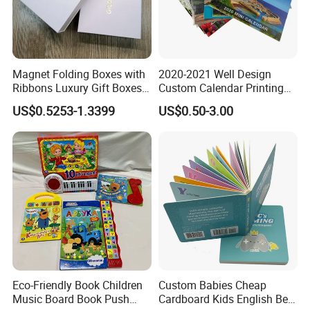
A: Before we provide our best and accurate
quotation, we have to know more details of your
products, So, pls be more patient, and tell us more
Magnet Folding Boxes with
2020-2021 Well Design
about your products, for example, what's the size?
Ribbons Luxury Gift Boxes
Custom Calendar Printing
for Gift Packaging
Desk Calendar Wall
How about the color? How many pieces you want
US$0.5253-1.3399
US$0.50-3.00
Packaging Boxes Luxurious
Calendar Printing
Custom-Logo Recyclable
to order?...After we know well the details, we will
Rigid Paper Custom Luxury
send you our quotation asap.
Brand Paper
Eco-Friendly Book Children
Custom Babies Cheap
Music Board Book Push
Cardboard Kids English Bed