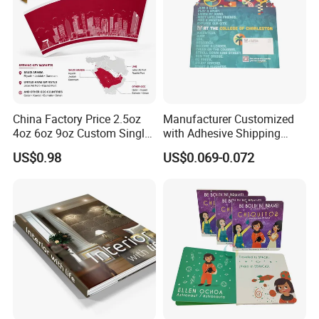
China Factory Price 2.5oz
Manufacturer Customized
4oz 6oz 9oz Custom Single
with Adhesive Shipping
PE Coated Coffee Paper
Craft Paper Document
US$0.98
US$0.069-0.072
Cup Fan Blank Sheet
Envelope