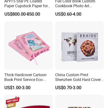
APP/5 Star PE Coated
Full Color Book Custom
Paper Cupstock Paper for
Cookbook Photo Art
Hot and Cold Drinking
Hardcover Book Printing in
US$800.00-850.00
US$0.60-4.00
China
Thick Hardcover Cartoon
China Custom Print
Book Print Service Eco-
Shenzhen Gold Hard Cover
Friend Custom Hardback
Blank Coloring Typography
US$1.00-3.00
US$0.70-3.00
Perfect Bound Embossing
Photo Books on Demand
Foil English Novel Book
Mini Hardcover Book
Printing with Color Sprayed
Printing China
Gild Edge