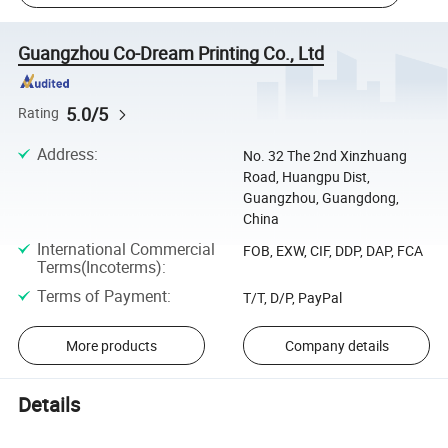
Guangzhou Co-Dream Printing Co., Ltd
5.0/5
Rating
Address
:
No. 32 The 2nd Xinzhuang
Road, Huangpu Dist,
Guangzhou, Guangdong,
China
International Commercial
FOB, EXW, CIF, DDP, DAP, FCA
Terms(Incoterms)
:
Terms of Payment
:
T/T, D/P, PayPal
More products
Company details
Details