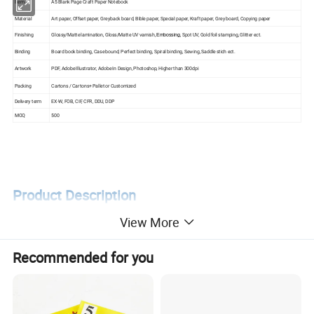
Item
A5 Blank Page Craft Paper Notebook
Material
Art paper, Offset paper, Greyback board, Bible paper, Special paper, Kraft paper, Grey board, Copying paper
Finishing
Glossy/Matte lamination, Gloss/Matte UV varnish,
, Spot UV, Gold foil stamping, Glitter ect.
Embossing
Binding
Board book binding, Case bound, Perfect binding, Spiral binding, Sewing, Saddle stich ect.
Artwork
PDF, Adobe Illustrator, Adobe In Design, Photoshop, Higher than 300dpi
Packing
Cartons / Cartons+ Pallet or Customized
Delivery term
EX-W, FOB, CIF, CFR, DDU, DDP
MOQ
500
Product Description
View More
Recommended for you