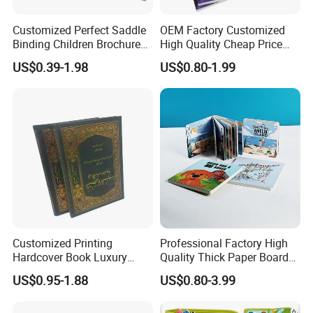
Customized Perfect Saddle
OEM Factory Customized
Binding Children Brochure
High Quality Cheap Price
Puzzle Kids Catalog Booklet
Sex Adult Magazine,
US$0.39-1.98
US$0.80-1.99
Spiral Notebook Publishing
Catalogue, Brochure
Africa School Exercise Book
Printing Service
Printing Service
Customized Printing
Professional Factory High
Hardcover Book Luxury
Quality Thick Paper Board
Books Printed with OEM
Round Corner English
US$0.95-1.88
US$0.80-3.99
Colorful Story Children
Board Book Printing