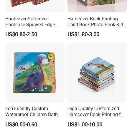
Hardcover Softcover
Hardcover Book Printing
Hardcase Sprayed Edge
Child Book Photo Book Kids
Color Edge Book Printing on
Pop up Book Coloring Board
US$0.80-2.50
US$1.80-3.00
Demand
Books Printing Service
Children Book Printing
Office & Factory View
Welcome to CDP (Guangzhou Co-Dream
Printing Co., Limited)!
Established in 2006, CDP is now located in the
east of Guangzhou with more than 20, 000 square
meters. We have developed rapidly with the our
Eco-Friendly Custom
High-Quality Customized
Waterproof Children Bath
Hardcover Book Printing for
greatest efforts of our professional teams and on
Book with Crinkle Material
Resale Opportunities
US$0.50-0.60
US$1.00-10.00
for Babies
the base of advanced technology.