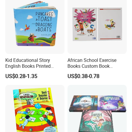
Kid Educational Story
African School Exercise
English Books Printed
Books Custom Book
Custom Hardcover Children
Printing Educational English
US$0.28-1.35
US$0.38-0.78
Board Book
Workbook Textbook for
Students