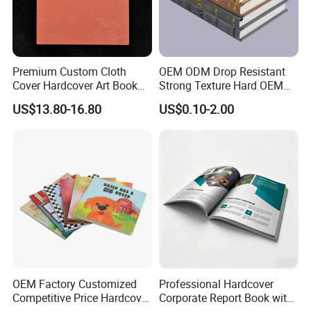
Premium Custom Cloth
OEM ODM Drop Resistant
Cover Hardcover Art Book
Strong Texture Hard OEM
with Gilded Edges
Custom Hardcover Book
US$13.80-16.80
US$0.10-2.00
Printing
OEM Factory Customized
Professional Hardcover
Competitive Price Hardcover
Corporate Report Book with