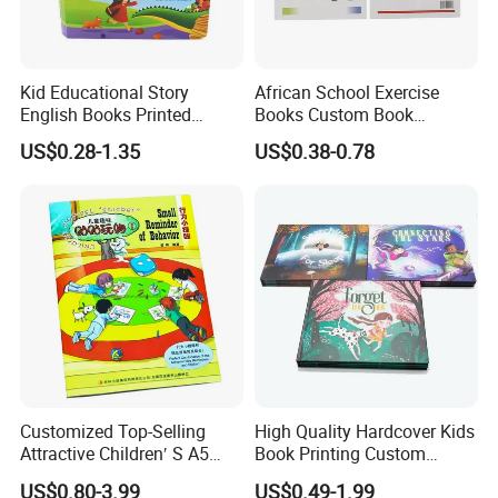
Kid Educational Story
African School Exercise
English Books Printed
Books Custom Book
Custom Hardcover Children
Printing Educational English
US$0.28-1.35
US$0.38-0.78
Board Book
Workbook Textbook for
Students
Customized Top-Selling
High Quality Hardcover Kids
Attractive Children′ S A5
Book Printing Custom
Paper English Story
Hardcover Books Printing
US$0.80-3.99
US$0.49-1.99