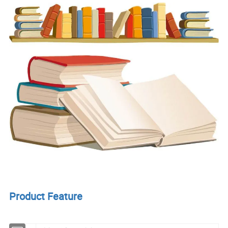
Product Feature