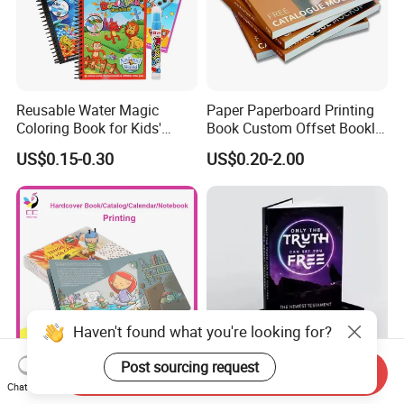
Reusable Water Magic
Paper Paperboard Printing
Coloring Book for Kids'
Book Custom Offset Booklet
Creativity
Folded Flyer Brochure
US$0.15-0.30
US$0.20-2.00
Catalogue Catalog Flyers
Pamphlet Custom
Magazine
Haven't found what you're looking for?
Post sourcing request
Send Inquiry
Custom Children's Board
OEM ODM Personalized
Chat Now
Book Printing Service Color
Board Book Printing with