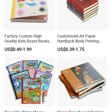
Factory Custom High
Customized Art Paper
Quality Kids Board Books
Hardback Book Printing
Printing Services Education
Luxury PU Leather
US$0.49-1.99
US$0.39-1.75
Printing for Children Thick
Hardcover Books
Cardboard Books
FAQ
Q: Are You Manufactory or Trade Company?
We are the 100% Manufactory specialized in
packaging and printing area over 16 years with