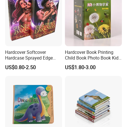
Hardcover Softcover
Hardcover Book Printing
Hardcase Sprayed Edge
Child Book Photo Book Kids
Color Edge Book Printing on
Pop up Book Coloring Board
US$0.80-2.50
US$1.80-3.00
Demand
Books Printing Service
Children Book Printing