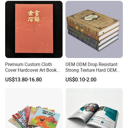
Premium Custom Cloth
OEM ODM Drop Resistant
Cover Hardcover Art Book
Strong Texture Hard OEM
with Gilded Edges
Custom Hardcover Book
US$13.80-16.80
US$0.10-2.00
Printing