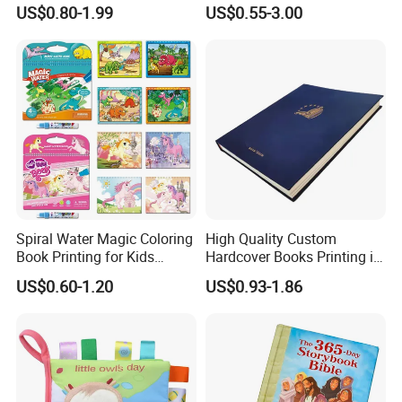
English Books Children
Custom Printing for
US$0.80-1.99
US$0.55-3.00
Story Books Printing
Financial Institutions
Services
Spiral Water Magic Coloring
High Quality Custom
Book Printing for Kids
Hardcover Books Printing in
Colorful Drawing Cartoon
Full Color
US$0.60-1.20
US$0.93-1.86