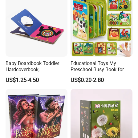
Baby Boardbook Toddler
Educational Toys My
Hardcoverbook,
Preschool Busy Book for
Interactivebook for Kids
Kids Montessori
US$1.25-4.50
US$0.20-2.80