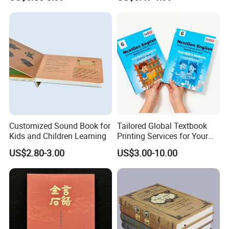
Reusable Sticker Book
Custom Book Printing
Printing
Customized Sound Book for
Tailored Global Textbook
Kids and Children Learning
Printing Services for Your
Business Needs
US$2.80-3.00
US$3.00-10.00