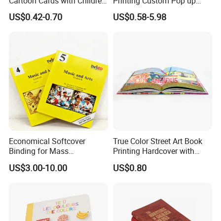
Cartoon Cards with Children
Printing Custom Pop up
Book Printing
Book Design 3D Children
US$0.42-0.70
US$0.58-5.98
Toy Book
Economical Softcover
True Color Street Art Book
Binding for Mass
Printing Hardcover with
Distribution Textbook
Special Slip Case
US$3.00-10.00
US$0.80
Printing Projects