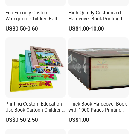
Eco-Friendly Custom
High-Quality Customized
Waterproof Children Bath
Hardcover Book Printing for
Book with Crinkle Material
Resale Opportunities
US$0.50-0.60
US$1.00-10.00
for Babies
Printing Custom Education
Thick Book Hardcover Book
Use Book Cartoon Children
with 1000 Pages Printing
Book Hardcover Pop up
Service
US$0.50-2.50
US$1.00
Book Printing