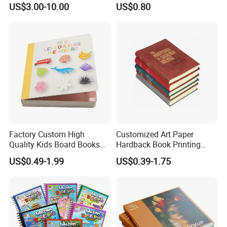
US$3.00-10.00
US$0.80
Printing Projects
Factory Custom High
Customized Art Paper
Quality Kids Board Books
Hardback Book Printing
Printing Services Education
Luxury PU Leather
US$0.49-1.99
US$0.39-1.75
Printing for Children Thick
Hardcover Books
Cardboard Books