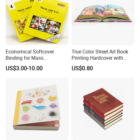
Economical Softcover
True Color Street Art Book
Binding for Mass
Printing Hardcover with
Distribution Textbook
Special Slip Case
US$3.00-10.00
US$0.80
Printing Projects