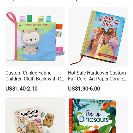
Custom Crinkle Fabric
Hot Sale Hardcover Custom
Children Cloth Book with CE
Full Color Art Paper Comic
Certification for Toddlers
Book Printing Service
US$1.40-2.10
US$1.90-6.00
Baby Playing Toys