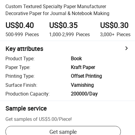
Custom Textured Specialty Paper Manufacturer
Decorative Paper for Journal & Notebook Making
US$0.40
US$0.35
US$0.30
500-999
Pieces
1,000-2,999
Pieces
3,000+
Pieces
Key attributes
Product Type
:
Book
Paper Type
:
Kraft Paper
Printing Type
:
Offset Printing
Surface Finish
:
Varnishing
Production Capacity
:
200000/Day
Sample service
Get samples of
US$5.00
/
Piece
!
Get sample