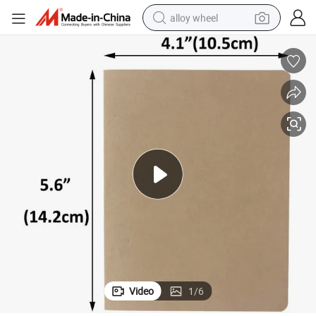
alloy wheel
earbud
dirt bike
pullover hoody
electric motorcycle
in ear headphone
shoulder bag
man watch
Video
1
/
6