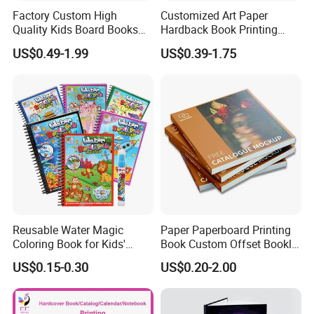
Factory Custom High
Customized Art Paper
Quality Kids Board Books
Hardback Book Printing
Printing Services Education
Luxury PU Leather
US$0.49-1.99
US$0.39-1.75
Printing for Children Thick
Hardcover Books
Cardboard Books
Reusable Water Magic
Paper Paperboard Printing
Coloring Book for Kids'
Book Custom Offset Booklet
Creativity
Folded Flyer Brochure
US$0.15-0.30
US$0.20-2.00
Catalogue Catalog Flyers
Pamphlet Custom
Magazine