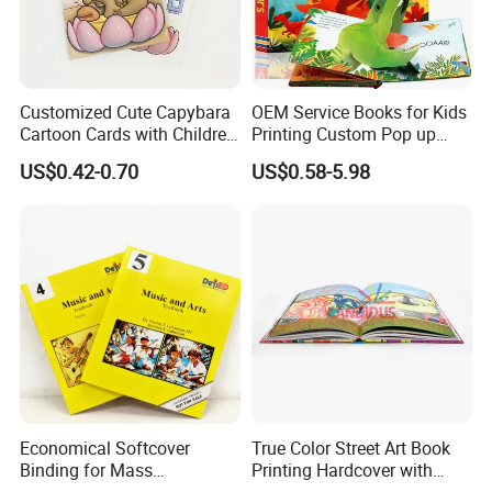
Customized Cute Capybara
OEM Service Books for Kids
Cartoon Cards with Children
Printing Custom Pop up
Book Printing
Book Design 3D Children
US$0.42-0.70
US$0.58-5.98
Toy Book
Economical Softcover
True Color Street Art Book
Binding for Mass
Printing Hardcover with
Distribution Textbook
Special Slip Case