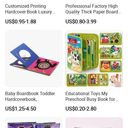
Customized Printing
Professional Factory High
Hardcover Book Luxury
Quality Thick Paper Board
Books Printed with OEM
Round Corner English
US$0.95-1.88
US$0.80-3.99
Colorful Story Children
Board Book Printing
Baby Boardbook Toddler
Educational Toys My
Hardcoverbook,
Preschool Busy Book for
Interactivebook for Kids
Kids Montessori
US$1.25-4.50
US$0.20-2.80