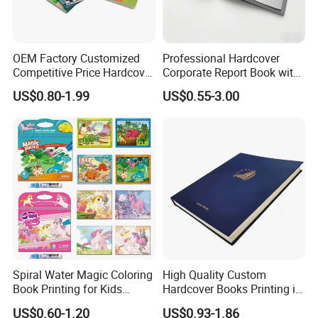
OEM Factory Customized
Professional Hardcover
Competitive Price Hardcover
Corporate Report Book with
English Books Children
Custom Printing for
US$0.80-1.99
US$0.55-3.00
Story Books Printing
Financial Institutions
Services
Spiral Water Magic Coloring
High Quality Custom
Book Printing for Kids
Hardcover Books Printing in
Colorful Drawing Cartoon
Full Color
US$0.60-1.20
US$0.93-1.86