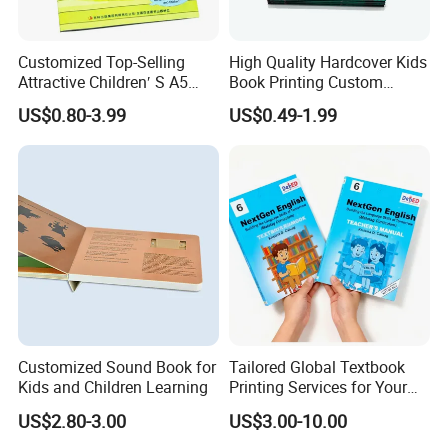
Customized Top-Selling
High Quality Hardcover Kids
Attractive Children′ S A5
Book Printing Custom
Paper English Story
Hardcover Books Printing
US$0.80-3.99
US$0.49-1.99
Reusable Sticker Book
Custom Book Printing
Printing
Customized Sound Book for
Tailored Global Textbook
Kids and Children Learning
Printing Services for Your
Business Needs
US$2.80-3.00
US$3.00-10.00