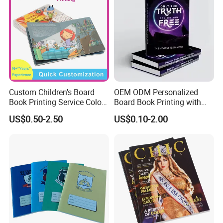
Custom Children's Board
OEM ODM Personalized
Book Printing Service Color
Board Book Printing with
Custom Size Cover Glued
Durable Hard Cover for Little
US$0.50-2.50
US$0.10-2.00
Custom Kids Children's
Learners
Comic Book