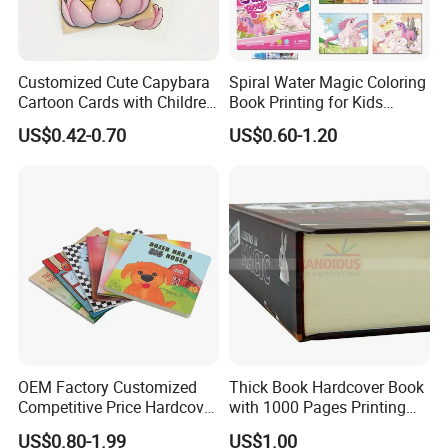
Customized Cute Capybara
Spiral Water Magic Coloring
Cartoon Cards with Children
Book Printing for Kids
Book Printing
Colorful Drawing Cartoon
US$0.42-0.70
US$0.60-1.20
OEM Factory Customized
Thick Book Hardcover Book
Competitive Price Hardcover
with 1000 Pages Printing
English Books Children
Service
US$0.80-1.99
US$1.00
Story Books Printing