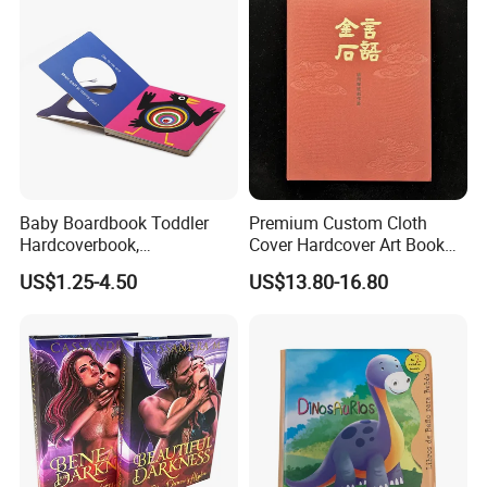
Baby Boardbook Toddler
Premium Custom Cloth
Hardcoverbook,
Cover Hardcover Art Book
Interactivebook for Kids
with Gilded Edges
US$1.25-4.50
US$13.80-16.80