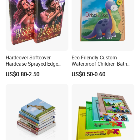
Hardcover Softcover
Eco-Friendly Custom
Hardcase Sprayed Edge
Waterproof Children Bath
Color Edge Book Printing on
Book with Crinkle Material
US$0.80-2.50
US$0.50-0.60
Demand
for Babies