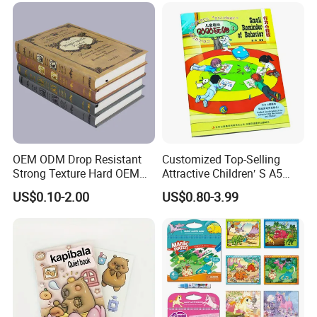
OEM ODM Drop Resistant
Customized Top-Selling
Strong Texture Hard OEM
Attractive Children′ S A5
Custom Hardcover Book
Paper English Story
US$0.10-2.00
US$0.80-3.99
Printing
Reusable Sticker Book
Printing