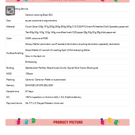
Book Printing Service
Item
Cartoon coloring Book 002
Size
as per customer's requirements
Material
Cover/Case:128g,157g,200g,250g,300g,350g C1S/C2S;PVC,foam,PU leather;Cloth,Specialty paper ect
Text:80g,90g,100g,120g,140g woodfree/matt/C2S paper,28g,30g,32g,35g bible paper ect
Color
CMYK colors and PMS
Glossy/Matte Lamination,scuff resistant lamination,touching lamination,speciality lamination
Gloss/Matte UV varnish,UV coating,Spot UV,foil stamping,Glitter
Surface finishing
Glow in the dark ink
Embossing
Binding
Saddle stich/Perfect /Board book/Comb /Spiral/Wire/ Screw Binding ect
MOQ
100pcs
Packing
Cartons/ Cartons+ Pallet or customized
Delivery
EXW,FOB,CIF,CFR,DDU,DDP
Sample time
5-7days
QC
100% inspection on the line +AQL1.0-2.0 before delivery
Payment terms
OA,T/T,L/C,Paypal/Western Union ect