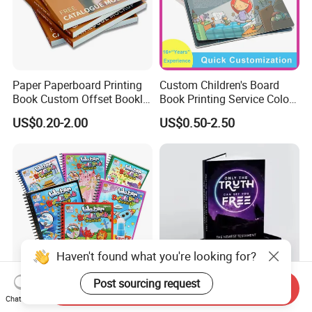
Paper Paperboard Printing
Custom Children's Board
Book Custom Offset Booklet
Book Printing Service Color
Folded Flyer Brochure
Custom Size Cover Glued
US$0.20-2.00
US$0.50-2.50
Catalogue Catalog Flyers
Custom Kids Children's
Pamphlet Custom
Comic Book
Magazine
Haven't found what you're looking for?
Post sourcing request
Send Inquiry
Reusable Water Magic
OEM ODM Personalized
Chat Now
Coloring Book for Kids'
Board Book Printing with