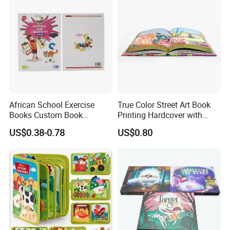
African School Exercise
True Color Street Art Book
Books Custom Book
Printing Hardcover with
Printing Educational English
Special Slip Case
US$0.38-0.78
US$0.80
Workbook Textbook for
Students