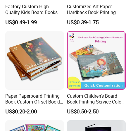
Factory Custom High
Customized Art Paper
Quality Kids Board Books
Hardback Book Printing
Printing Services Education
Luxury PU Leather
US$0.49-1.99
US$0.39-1.75
Printing for Children Thick
Hardcover Books
Cardboard Books
Paper Paperboard Printing
Custom Children's Board
Book Custom Offset Booklet
Book Printing Service Color
Folded Flyer Brochure
Custom Size Cover Glued
US$0.20-2.00
US$0.50-2.50
Catalogue Catalog Flyers
Custom Kids Children's
Pamphlet Custom
Comic Book
Magazine