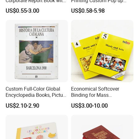
Corporate Report Book with
Printing Custom Pop up
Custom Printing for
Book Design 3D Children
US$0.55-3.00
US$0.58-5.98
Financial Institutions
Toy Book
Custom Full-Color Global
Economical Softcover
Encyclopedia Books, Picture
Binding for Mass
Books and Magazines
Distribution Textbook
US$2.10-2.90
US$3.00-10.00
Printing Services
Printing Projects