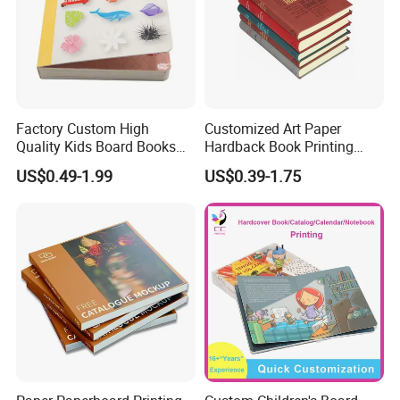
Factory Custom High
Customized Art Paper
Quality Kids Board Books
Hardback Book Printing
Printing Services Education
Luxury PU Leather
US$0.49-1.99
US$0.39-1.75
Printing for Children Thick
Hardcover Books
Cardboard Books