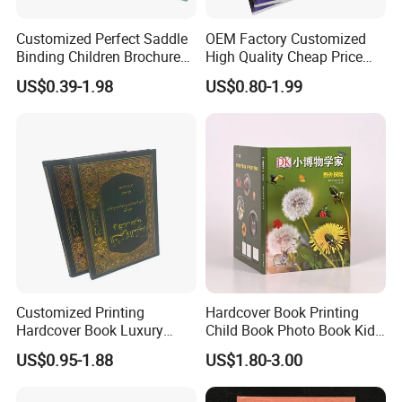
Customized Perfect Saddle
OEM Factory Customized
Binding Children Brochure
High Quality Cheap Price
Puzzle Kids Catalog Booklet
Sex Adult Magazine,
US$0.39-1.98
US$0.80-1.99
Spiral Notebook Publishing
Catalogue, Brochure
Africa School Exercise Book
Printing Service
Printing Service
Customized Printing
Hardcover Book Printing
Hardcover Book Luxury
Child Book Photo Book Kids
Books Printed with OEM
Pop up Book Coloring Board
US$0.95-1.88
US$1.80-3.00
Books Printing Service
Children Book Printing