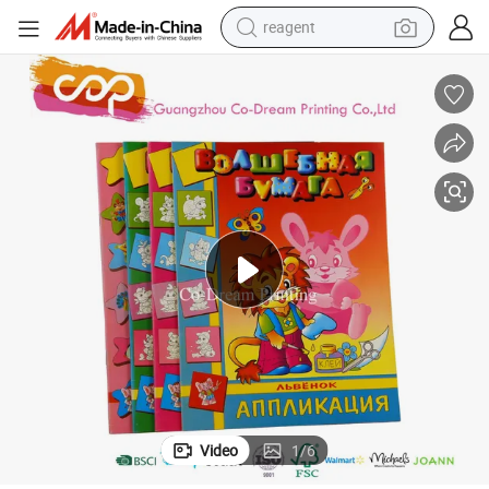
reagent
basketball shoe
tote bag
earbud
electric scooter
tshirt
weight loss capsule
electric bike
Video
1
/
6