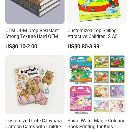
OEM ODM Drop Resistant
Customized Top-Selling
Strong Texture Hard OEM
Attractive Children′ S A5
Custom Hardcover Book
Paper English Story
US$0.10-2.00
US$0.80-3.99
Printing
Reusable Sticker Book
Printing
Customized Cute Capybara
Spiral Water Magic Coloring
Cartoon Cards with Children
Book Printing for Kids