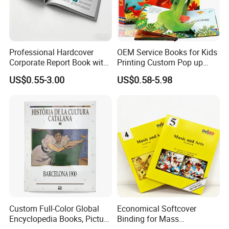
Professional Hardcover
OEM Service Books for Kids
Corporate Report Book with
Printing Custom Pop up
Custom Printing for
Book Design 3D Children
US$0.55-3.00
US$0.58-5.98
Financial Institutions
Toy Book
Custom Full-Color Global
Economical Softcover
Encyclopedia Books, Picture
Binding for Mass
Books and Magazines
Distribution Textbook