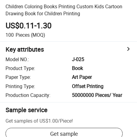
Children Coloring Books Printing Custom Kids Cartoon
Drawing Book for Children Printing
US$0.11-1.30
100
Pieces
(MOQ)
Key attributes
Model NO.
:
J-025
Product Type
:
Book
Paper Type
:
Art Paper
Printing Type
:
Offset Printing
Production Capacity
:
50000000 Pieces/ Year
Sample service
Get samples of
US$1.00
/
Piece
!
Get sample