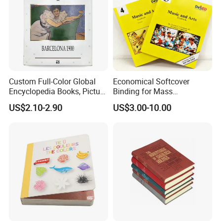
Custom Full-Color Global
Economical Softcover
Encyclopedia Books, Picture
Binding for Mass
Books and Magazines
Distribution Textbook
US$2.10-2.90
US$3.00-10.00
Printing Services
Printing Projects