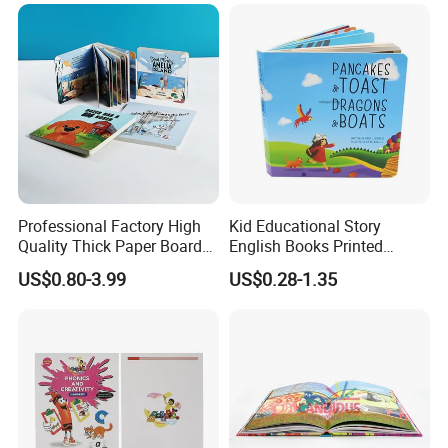
Professional Factory High
Kid Educational Story
Quality Thick Paper Board
English Books Printed
Round Corner English
Custom Hardcover Children
US$0.80-3.99
US$0.28-1.35
Colorful Story Children
Board Book
Board Book Printing
Q: Are You Manufactory or Trade Company?
We are the 100% Manufactory specialized in packaging and
printing area over 14 years with above 10,000 square meters
workshop area. We have an excellent team composed of 150