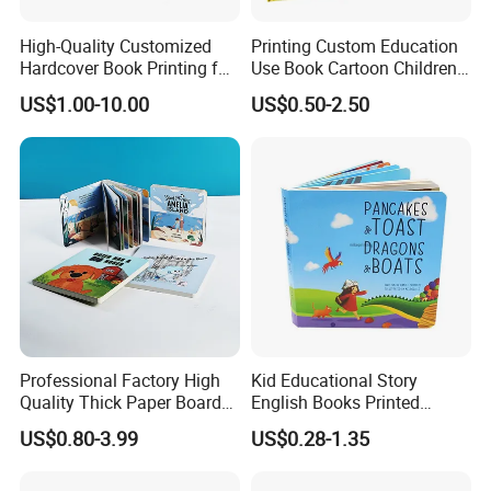
High-Quality Customized
Printing Custom Education
Hardcover Book Printing for
Use Book Cartoon Children
Resale Opportunities
Book Hardcover Pop up
US$1.00-10.00
US$0.50-2.50
Book Printing
Professional Factory High
Kid Educational Story
Quality Thick Paper Board
English Books Printed
Round Corner English
Custom Hardcover Children
US$0.80-3.99
US$0.28-1.35
Colorful Story Children
Board Book
Board Book Printing