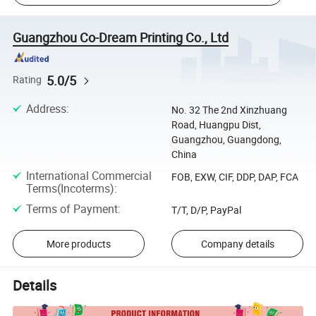
Guangzhou Co-Dream Printing Co., Ltd
5.0/5
Rating
Address
:
No. 32 The 2nd Xinzhuang
Road, Huangpu Dist,
Guangzhou, Guangdong,
China
International Commercial
FOB, EXW, CIF, DDP, DAP, FCA
Terms(Incoterms)
:
Terms of Payment
:
T/T, D/P, PayPal
More products
Company details
Details