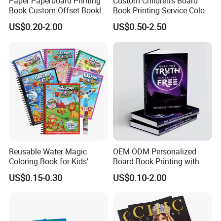
Paper Paperboard Printing
Custom Children's Board
Book Custom Offset Booklet
Book Printing Service Color
Folded Flyer Brochure
Custom Size Cover Glued
US$0.20-2.00
US$0.50-2.50
Catalogue Catalog Flyers
Custom Kids Children's
Pamphlet Custom
Comic Book
Magazine
Reusable Water Magic
OEM ODM Personalized
Coloring Book for Kids'
Board Book Printing with
Creativity
Durable Hard Cover for Little
US$0.15-0.30
US$0.10-2.00
Learners