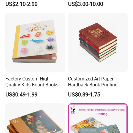
US$2.10-2.90
US$3.00-10.00
Printing Services
Printing Projects
Factory Custom High
Customized Art Paper
Quality Kids Board Books
Hardback Book Printing
Printing Services Education
Luxury PU Leather
US$0.49-1.99
US$0.39-1.75
Printing for Children Thick
Hardcover Books
Cardboard Books