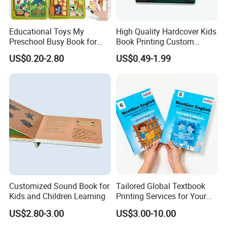
Educational Toys My
High Quality Hardcover Kids
Preschool Busy Book for
Book Printing Custom
Kids Montessori
Hardcover Books Printing
US$0.20-2.80
US$0.49-1.99
Custom Book Printing
Customized Sound Book for
Tailored Global Textbook
Kids and Children Learning
Printing Services for Your
Business Needs
US$2.80-3.00
US$3.00-10.00