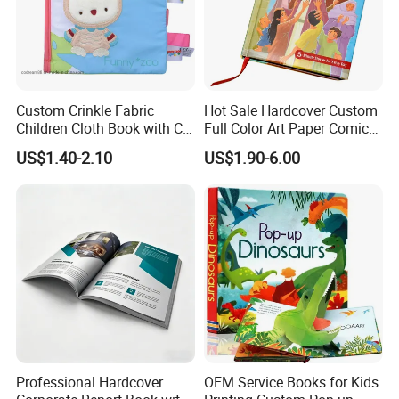
Custom Crinkle Fabric
Hot Sale Hardcover Custom
Children Cloth Book with CE
Full Color Art Paper Comic
Certification for Toddlers
Book Printing Service
US$1.40-2.10
US$1.90-6.00
Baby Playing Toys
Professional Hardcover
OEM Service Books for Kids