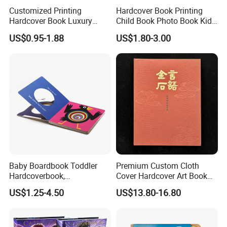
Customized Printing
Hardcover Book Printing
Hardcover Book Luxury
Child Book Photo Book Kids
Books Printed with OEM
Pop up Book Coloring Board
US$0.95-1.88
US$1.80-3.00
Books Printing Service
Children Book Printing
Baby Boardbook Toddler
Premium Custom Cloth
Hardcoverbook,
Cover Hardcover Art Book
Interactivebook for Kids
with Gilded Edges
US$1.25-4.50
US$13.80-16.80