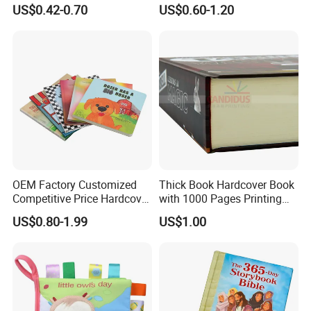
Book Printing
Colorful Drawing Cartoon
US$0.42-0.70
US$0.60-1.20
OEM Factory Customized
Thick Book Hardcover Book
Competitive Price Hardcover
with 1000 Pages Printing
English Books Children
Service
US$0.80-1.99
US$1.00
Story Books Printing
Services