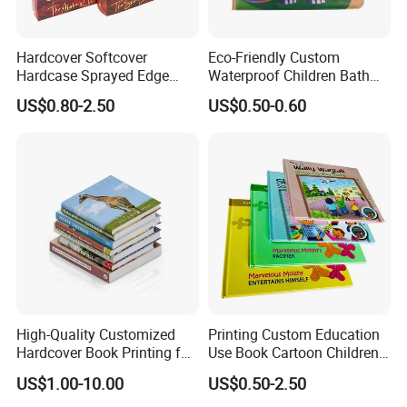
Hardcover Softcover
Eco-Friendly Custom
Hardcase Sprayed Edge
Waterproof Children Bath
Color Edge Book Printing on
Book with Crinkle Material
US$0.80-2.50
US$0.50-0.60
Demand
for Babies
High-Quality Customized
Printing Custom Education
Hardcover Book Printing for
Use Book Cartoon Children
Resale Opportunities
Book Hardcover Pop up
US$1.00-10.00
US$0.50-2.50
Book Printing