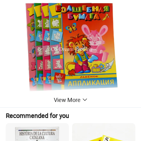
View More
Recommended for you