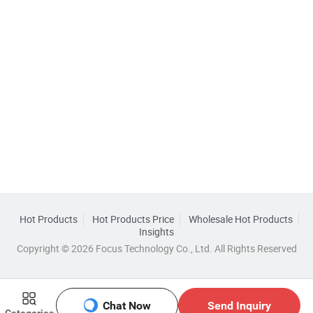
Hot Products
Hot Products Price
Wholesale Hot Products
Insights
Copyright © 2026 Focus Technology Co., Ltd. All Rights Reserved
Chat Now
Send Inquiry