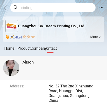
Guangzhou Co-Dream Printing Co., Ltd
More
Home
Product
Company
Contact
Alison
Address:
No. 32 The 2nd Xinzhuang
Road, Huangpu Dist,
Guangzhou, Guangdong,
China