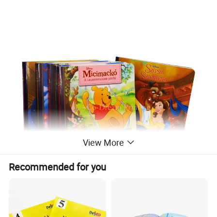
View More
Recommended for you