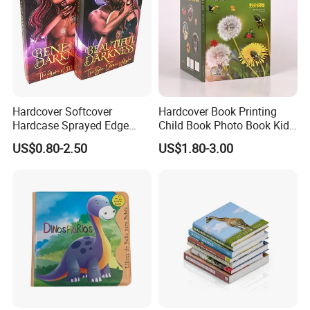
Hardcover Softcover
Hardcover Book Printing
Hardcase Sprayed Edge
Child Book Photo Book Kids
Color Edge Book Printing on
Pop up Book Coloring Board
US$0.80-2.50
US$1.80-3.00
Demand
Books Printing Service
Children Book Printing