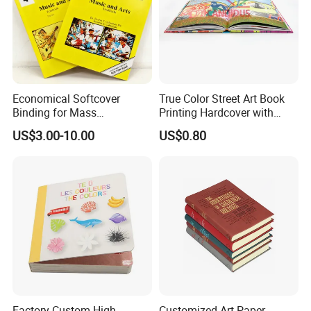
Economical Softcover
True Color Street Art Book
Binding for Mass
Printing Hardcover with
Distribution Textbook
Special Slip Case
US$3.00-10.00
US$0.80
Printing Projects
Factory Custom High
Customized Art Paper