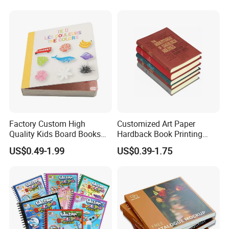
Factory Custom High
Customized Art Paper
Quality Kids Board Books
Hardback Book Printing
Printing Services Education
Luxury PU Leather
US$0.49-1.99
US$0.39-1.75
Printing for Children Thick
Hardcover Books
Cardboard Books