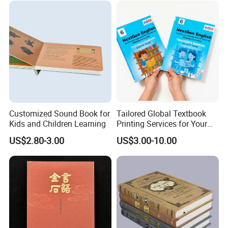
Customized Sound Book for
Tailored Global Textbook
Kids and Children Learning
Printing Services for Your
Business Needs
US$2.80-3.00
US$3.00-10.00
Q: Are You Manufactory or Trade Company?