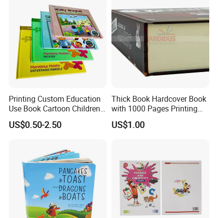
Printing Custom Education
Thick Book Hardcover Book
Use Book Cartoon Children
with 1000 Pages Printing
Book Hardcover Pop up
Service
US$0.50-2.50
US$1.00
Book Printing