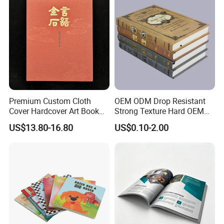
Premium Custom Cloth
OEM ODM Drop Resistant
Cover Hardcover Art Book
Strong Texture Hard OEM
with Gilded Edges
Custom Hardcover Book
US$13.80-16.80
US$0.10-2.00
Printing