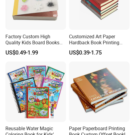
Factory Custom High
Customized Art Paper
Quality Kids Board Books
Hardback Book Printing
Printing Services Education
Luxury PU Leather
US$0.49-1.99
US$0.39-1.75
Printing for Children Thick
Hardcover Books
Cardboard Books
Reusable Water Magic
Paper Paperboard Printing
Coloring Book for Kids'
Book Custom Offset Booklet