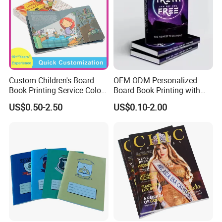
Custom Children's Board
OEM ODM Personalized
Book Printing Service Color
Board Book Printing with
Custom Size Cover Glued
Durable Hard Cover for Little
US$0.50-2.50
US$0.10-2.00
Custom Kids Children's
Learners
Comic Book