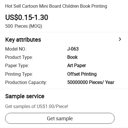
Hot Sell Cartoon Mini Board Children Book Printing
US$0.15-1.30
500
Pieces
(MOQ)
Key attributes
Model NO.
:
J-063
Product Type
:
Book
Paper Type
:
Art Paper
Printing Type
:
Offset Printing
Production Capacity
:
50000000 Pieces/ Year
Sample service
Get samples of
US$1.00
/
Piece
!
Get sample