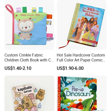
Custom Crinkle Fabric
Hot Sale Hardcover Custom
Children Cloth Book with CE
Full Color Art Paper Comic
Certification for Toddlers
Book Printing Service
US$1.40-2.10
US$1.90-6.00
Baby Playing Toys