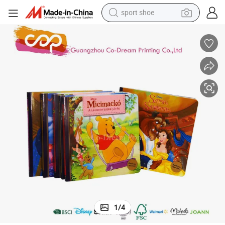
sport shoe
living room sofa
alloy wheel
earbud
in ear headphone
electric motorcycle
weight loss capsule
electric tricycle
1
/
4