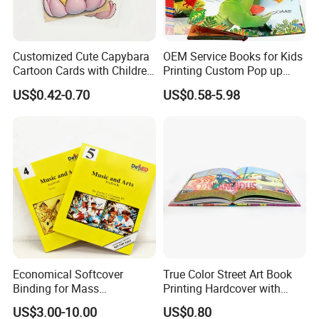
Customized Cute Capybara
OEM Service Books for Kids
Cartoon Cards with Children
Printing Custom Pop up
Book Printing
Book Design 3D Children
US$0.42-0.70
US$0.58-5.98
Toy Book
Economical Softcover
True Color Street Art Book
Binding for Mass
Printing Hardcover with
Distribution Textbook
Special Slip Case
US$3.00-10.00
US$0.80
Printing Projects