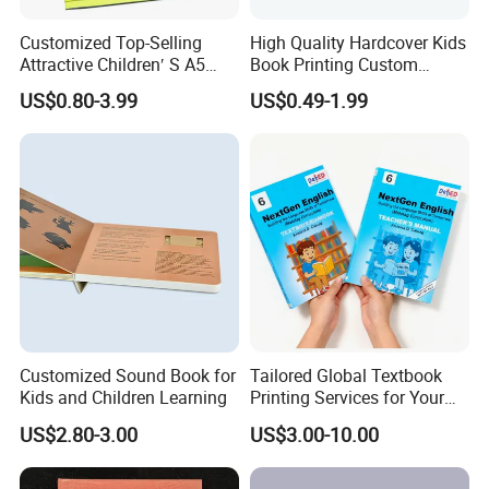
Customized Top-Selling
High Quality Hardcover Kids
Attractive Children′ S A5
Book Printing Custom
Paper English Story
Hardcover Books Printing
US$0.80-3.99
US$0.49-1.99
Reusable Sticker Book
Custom Book Printing
Printing
Customized Sound Book for
Tailored Global Textbook
Kids and Children Learning
Printing Services for Your
Business Needs
US$2.80-3.00
US$3.00-10.00