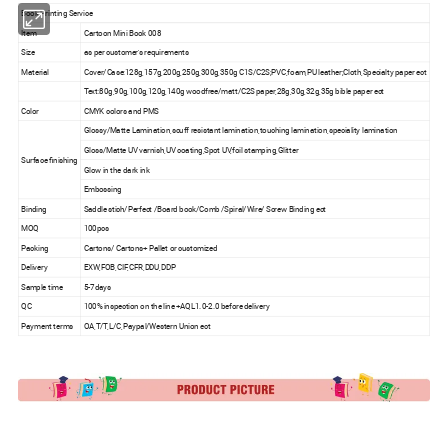
Book Printing Service
Item
Cartoon Mini Book 008
Size
as per customer's requirements
Material
Cover/Case:128g,157g,200g,250g,300g,350g C1S/C2S;PVC,foam,PU leather;Cloth,Specialty paper ect
Text:80g,90g,100g,120g,140g woodfree/matt/C2S paper,28g,30g,32g,35g bible paper ect
Color
CMYK colors and PMS
Glossy/Matte Lamination,scuff resistant lamination,touching lamination,speciality lamination
Gloss/Matte UV varnish,UV coating,Spot UV,foil stamping,Glitter
Surface finishing
Glow in the dark ink
Embossing
Binding
Saddle stich/Perfect /Board book/Comb /Spiral/Wire/ Screw Binding ect
MOQ
100pcs
Packing
Cartons/ Cartons+ Pallet or customized
Delivery
EXW,FOB,CIF,CFR,DDU,DDP
Sample time
5-7days
QC
100% inspection on the line +AQL1.0-2.0 before delivery
Payment terms
OA,T/T,L/C,Paypal/Western Union ect