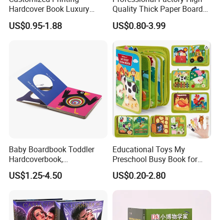
Hardcover Book Luxury
Quality Thick Paper Board
Books Printed with OEM
Round Corner English
US$0.95-1.88
US$0.80-3.99
Colorful Story Children
Board Book Printing
Baby Boardbook Toddler
Educational Toys My
Hardcoverbook,
Preschool Busy Book for
Interactivebook for Kids
Kids Montessori
US$1.25-4.50
US$0.20-2.80