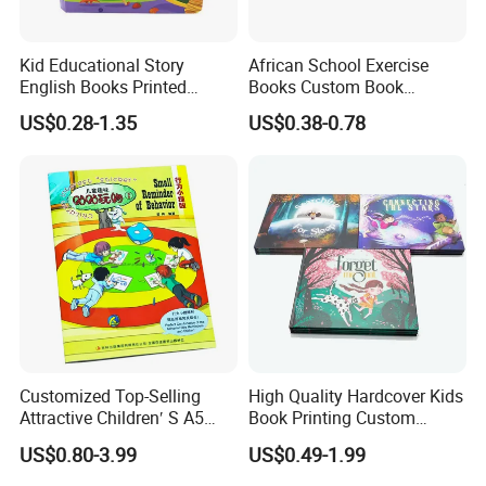
Kid Educational Story
African School Exercise
English Books Printed
Books Custom Book
Custom Hardcover Children
Printing Educational English
US$0.28-1.35
US$0.38-0.78
Board Book
Workbook Textbook for
Students
Customized Top-Selling
High Quality Hardcover Kids
Attractive Children′ S A5
Book Printing Custom
Paper English Story
Hardcover Books Printing
US$0.80-3.99
US$0.49-1.99
Reusable Sticker Book
Custom Book Printing
Printing