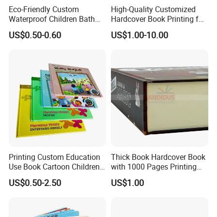
Eco-Friendly Custom
High-Quality Customized
Waterproof Children Bath
Hardcover Book Printing for
Book with Crinkle Material
Resale Opportunities
US$0.50-0.60
US$1.00-10.00
for Babies
Printing Custom Education
Thick Book Hardcover Book
Use Book Cartoon Children
with 1000 Pages Printing
Book Hardcover Pop up
Service
US$0.50-2.50
US$1.00
Book Printing