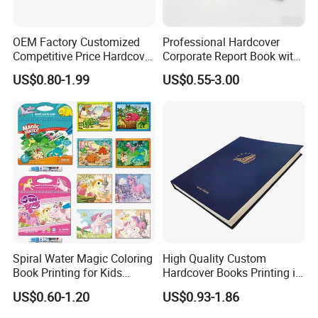
OEM Factory Customized
Professional Hardcover
Competitive Price Hardcover
Corporate Report Book with
English Books Children
Custom Printing for
US$0.80-1.99
US$0.55-3.00
Story Books Printing
Financial Institutions
Services
Spiral Water Magic Coloring
High Quality Custom
Book Printing for Kids
Hardcover Books Printing in
Colorful Drawing Cartoon
Full Color
US$0.60-1.20
US$0.93-1.86