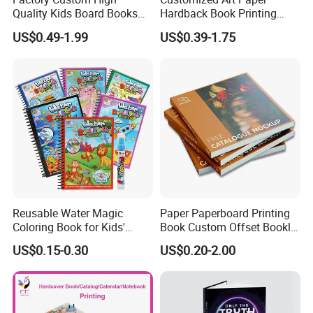
Quality Kids Board Books
Hardback Book Printing
Printing Services Education
Luxury PU Leather
US$0.49-1.99
US$0.39-1.75
Printing for Children Thick
Hardcover Books
Cardboard Books
Reusable Water Magic
Paper Paperboard Printing
Coloring Book for Kids'
Book Custom Offset Booklet
Creativity
Folded Flyer Brochure
US$0.15-0.30
US$0.20-2.00
Catalogue Catalog Flyers
Pamphlet Custom
Magazine