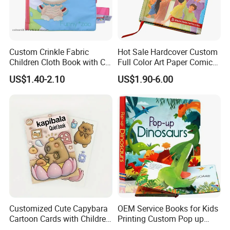
Custom Crinkle Fabric
Hot Sale Hardcover Custom
Children Cloth Book with CE
Full Color Art Paper Comic
Certification for Toddlers
Book Printing Service
US$1.40-2.10
US$1.90-6.00
Baby Playing Toys
Customized Cute Capybara
OEM Service Books for Kids
Cartoon Cards with Children
Printing Custom Pop up
Book Printing
Book Design 3D Children