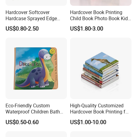
Hardcover Softcover
Hardcover Book Printing
Hardcase Sprayed Edge
Child Book Photo Book Kids
Color Edge Book Printing on
Pop up Book Coloring Board
US$0.80-2.50
US$1.80-3.00
Demand
Books Printing Service
Children Book Printing
Eco-Friendly Custom
High-Quality Customized
Waterproof Children Bath
Hardcover Book Printing for
Book with Crinkle Material
Resale Opportunities
US$0.50-0.60
US$1.00-10.00
for Babies