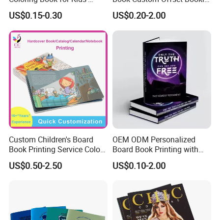
Creativity
Folded Flyer Brochure
US$0.15-0.30
US$0.20-2.00
Catalogue Catalog Flyers
Pamphlet Custom
Magazine
Custom Children's Board
OEM ODM Personalized
Book Printing Service Color
Board Book Printing with
Custom Size Cover Glued
Durable Hard Cover for Little
US$0.50-2.50
US$0.10-2.00
Custom Kids Children's
Learners
Comic Book