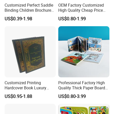
Customized Perfect Saddle
OEM Factory Customized
Binding Children Brochure
High Quality Cheap Price
Puzzle Kids Catalog Booklet
Sex Adult Magazine,
US$0.39-1.98
US$0.80-1.99
Spiral Notebook Publishing
Catalogue, Brochure
Africa School Exercise Book
Printing Service
Printing Service
Customized Printing
Professional Factory High
Hardcover Book Luxury
Quality Thick Paper Board
Books Printed with OEM
Round Corner English
US$0.95-1.88
US$0.80-3.99
Colorful Story Children
Board Book Printing