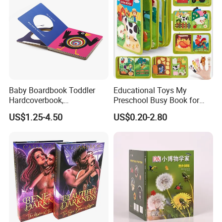
Baby Boardbook Toddler
Educational Toys My
Hardcoverbook,
Preschool Busy Book for
Interactivebook for Kids
Kids Montessori
US$1.25-4.50
US$0.20-2.80