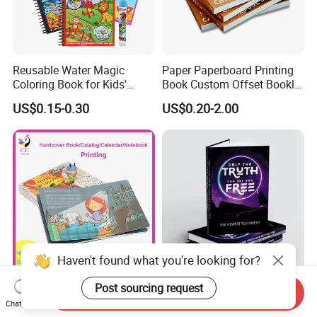
Reusable Water Magic
Paper Paperboard Printing
Coloring Book for Kids'
Book Custom Offset Booklet
Creativity
Folded Flyer Brochure
US$0.15-0.30
US$0.20-2.00
Catalogue Catalog Flyers
Pamphlet Custom
Magazine
Haven't found what you're looking for?
Custom Children's Board
OEM ODM Personalized
Post sourcing request
Send Inquiry
Book Printing Service Color
Board Book Printing with
Chat Now
Custom Size Cover Glued
Durable Hard Cover for Little