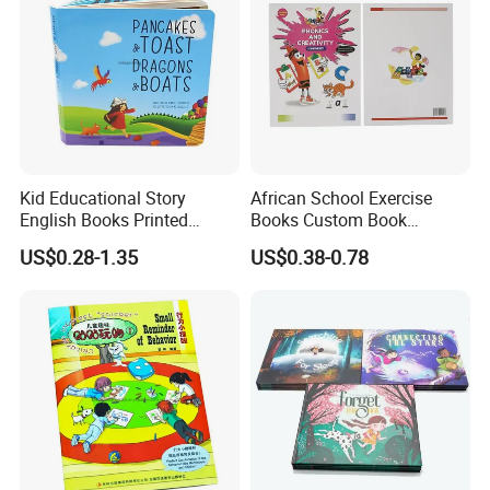
Kid Educational Story
African School Exercise
English Books Printed
Books Custom Book
Custom Hardcover Children
Printing Educational English
US$0.28-1.35
US$0.38-0.78
Board Book
Workbook Textbook for
Students