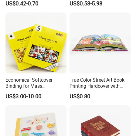
US$0.42-0.70
US$0.58-5.98
Toy Book
Economical Softcover
True Color Street Art Book
Binding for Mass
Printing Hardcover with
Distribution Textbook
Special Slip Case
US$3.00-10.00
US$0.80
Printing Projects