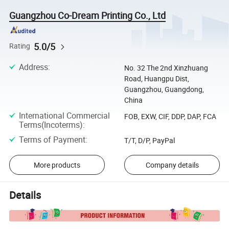
Guangzhou Co-Dream Printing Co., Ltd
5.0/5
Rating
Address
:
No. 32 The 2nd Xinzhuang
Road, Huangpu Dist,
Guangzhou, Guangdong,
China
International Commercial
FOB, EXW, CIF, DDP, DAP, FCA
Terms(Incoterms)
:
Terms of Payment
:
T/T, D/P, PayPal
More products
Company details
Details